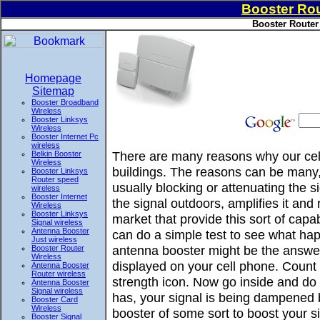
Booster Rou
Booster Router
Homepage
Sitemap
Booster Broadband
Wireless
Booster Linksys
Wireless
Booster Internet Pc
wireless
There are many reasons why our cell
Belkin Booster
Wireless
buildings. The reasons can be many, 
Booster Linksys
Router speed
usually blocking or attenuating the 
wireless
Booster Internet
the signal outdoors, amplifies it and
Wireless
Booster Linksys
market that provide this sort of ca
Signal wireless
Antenna Booster
can do a simple test to see what hap
Just wireless
antenna booster might be the answer
Booster Router
Wireless
displayed on your cell phone. Count 
Antenna Booster
Router wireless
strength icon. Now go inside and do t
Antenna Booster
Signal wireless
has, your signal is being dampened 
Booster Card
Wireless
booster of some sort to boost your si
Booster Signal