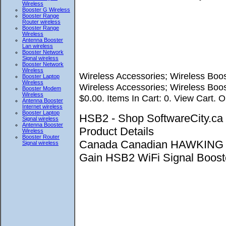
Wireless
Booster G Wireless
Booster Range
Router wireless
Booster Range
Wireless
Antenna Booster
Lan wireless
Booster Network
Signal wireless
Booster Network
Wireless
Wireless Accessories; Wireless Boos
Booster Laptop
Wireless
Wireless Accessories; Wireless Boos
Booster Modem
Wireless
$0.00. Items In Cart: 0. View Cart. O
Antenna Booster
Internet wireless
Booster Laptop
HSB2 - Shop SoftwareCity.
Signal wireless
Antenna Booster
Product Details
Wireless
Booster Router
Canada Canadian HAWKING 
Signal wireless
Gain HSB2 WiFi Signal Booster