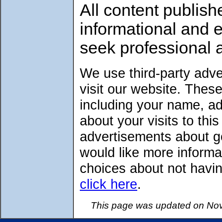
All content publish
informational and 
seek professional 
We use third-party adv
visit our website. Thes
including your name, a
about your visits to thi
advertisements about go
would like more informa
choices about not havin
click here
.
This page was updated on Nov