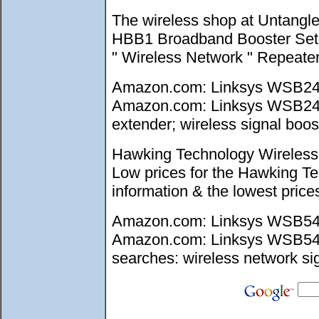
The wireless shop at Untangl
HBB1 Broadband Booster Set up
" Wireless Network " Repeate
Amazon.com: Linksys WSB24 W
Amazon.com: Linksys WSB24 Wi
extender; wireless signal boost
Hawking Technology Wireless 
Low prices for the Hawking T
information & the lowest pri
Amazon.com: Linksys WSB54G 
Amazon.com: Linksys WSB54G W
searches: wireless network sig