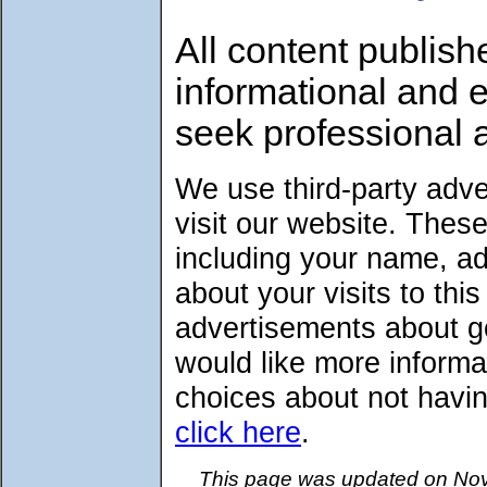
All content publish
informational and 
seek professional 
We use third-party adv
visit our website. Thes
including your name, a
about your visits to thi
advertisements about go
would like more informa
choices about not havin
click here
.
This page was updated on Nov