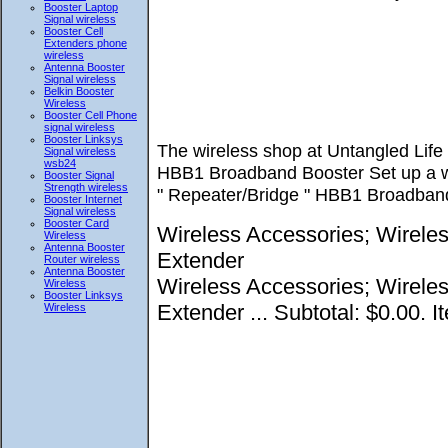
Booster Laptop
Signal wireless
Booster Cell
Extenders phone
wireless
Antenna Booster
Signal wireless
Belkin Booster
Wireless
Booster Cell Phone
signal wireless
Booster Linksys
The wireless shop at Untangled Lif
Signal wireless
wsb24
HBB1 Broadband Booster Set up a wir
Booster Signal
Strength wireless
" Repeater/Bridge " HBB1 Broadband
Booster Internet
Signal wireless
Booster Card
Wireless Accessories; Wirele
Wireless
Antenna Booster
Extender
Router wireless
Antenna Booster
Wireless Accessories; Wirele
Wireless
Booster Linksys
Extender ... Subtotal: $0.00. I
Wireless