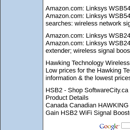
Amazon.com: Linksys WSB54G 
Amazon.com: Linksys WSB54G W
searches: wireless network sig
Amazon.com: Linksys WSB24 W
Amazon.com: Linksys WSB24 Wi
extender; wireless signal boost
Hawking Technology Wireless 
Low prices for the Hawking T
information & the lowest pri
HSB2 - Shop SoftwareCity.
Product Details
Canada Canadian HAWKING 
Gain HSB2 WiFi Signal Booster