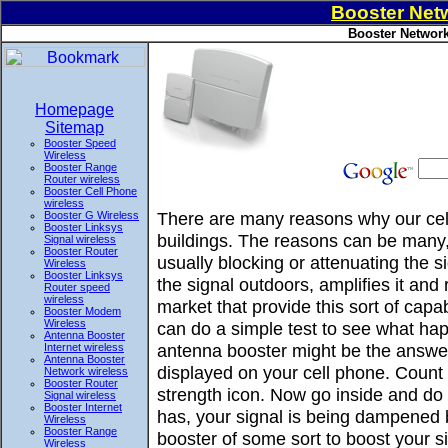
Booster Netw
Booster Network
Homepage
Sitemap
Booster Speed
Wireless
Booster Range
Router wireless
Booster Cell Phone
wireless
There are many reasons why our cell
Booster G Wireless
Booster Linksys
buildings. The reasons can be many, 
Signal wireless
Booster Router
usually blocking or attenuating the 
Wireless
Booster Linksys
the signal outdoors, amplifies it and
Router speed
wireless
market that provide this sort of ca
Booster Modem
Wireless
can do a simple test to see what hap
Antenna Booster
antenna booster might be the answer
Internet wireless
Antenna Booster
displayed on your cell phone. Count 
Network wireless
Booster Router
strength icon. Now go inside and do t
Signal wireless
Booster Internet
has, your signal is being dampened 
Wireless
Booster Range
booster of some sort to boost your si
Wireless