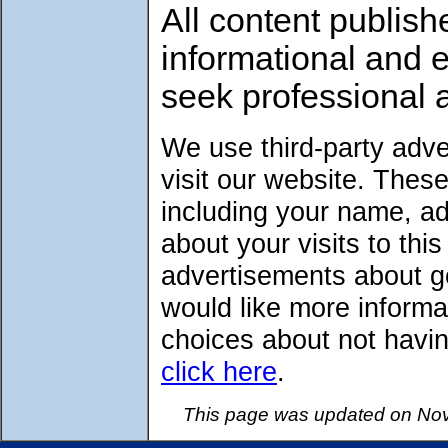
All content publish
informational and 
seek professional 
We use third-party adv
visit our website. Thes
including your name, a
about your visits to thi
advertisements about go
would like more informa
choices about not havin
click here
.
This page was updated on Nov