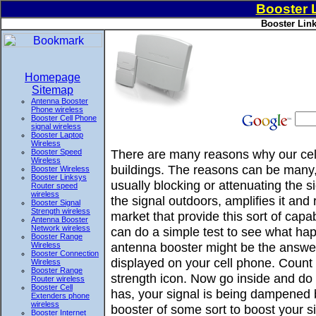
Booster 
Booster Link
Homepage
Sitemap
Antenna Booster
Phone wireless
Booster Cell Phone
signal wireless
Booster Laptop
Wireless
There are many reasons why our cell
Booster Speed
Wireless
buildings. The reasons can be many, 
Booster Wireless
Booster Linksys
usually blocking or attenuating the 
Router speed
wireless
the signal outdoors, amplifies it and
Booster Signal
Strength wireless
market that provide this sort of ca
Antenna Booster
Network wireless
can do a simple test to see what hap
Booster Range
antenna booster might be the answer
Wireless
Booster Connection
displayed on your cell phone. Count 
Wireless
Booster Range
strength icon. Now go inside and do t
Router wireless
Booster Cell
has, your signal is being dampened 
Extenders phone
wireless
booster of some sort to boost your si
Booster Internet