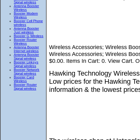
Signal wireless
Antenna Booster
Wireless
Booster Modem
Wireless
Booster Cell Phone
wireless
Antenna Booster
Just wireless
Booster G Wireless
Booster Router
Wireless
Wireless Accessories; Wireless Boos
Antenna Booster
Internet wireless
Wireless Accessories; Wireless Boos
Antenna Booster
Signal wireless
$0.00. Items In Cart: 0. View Cart. O
Booster Linksys
Signal wireless
Booster Network
Hawking Technology Wireless 
Signal wireless
Booster Card
Low prices for the Hawking T
Wireless
Booster Router
information & the lowest pri
Signal wireless