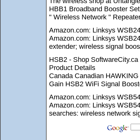
The wireless shop at Untangl
HBB1 Broadband Booster Set up
" Wireless Network " Repeate
Amazon.com: Linksys WSB24 W
Amazon.com: Linksys WSB24 Wi
extender; wireless signal boost
HSB2 - Shop SoftwareCity.
Product Details
Canada Canadian HAWKING 
Gain HSB2 WiFi Signal Booster
Amazon.com: Linksys WSB54G 
Amazon.com: Linksys WSB54G W
searches: wireless network sig