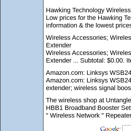
Hawking Technology Wireless 
Low prices for the Hawking T
information & the lowest pri
Wireless Accessories; Wirele
Extender
Wireless Accessories; Wirele
Extender ... Subtotal: $0.00. I
Amazon.com: Linksys WSB24 W
Amazon.com: Linksys WSB24 Wi
extender; wireless signal boost
The wireless shop at Untangl
HBB1 Broadband Booster Set up
" Wireless Network " Repeate