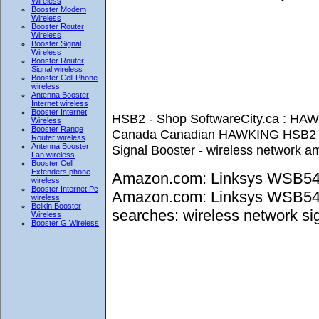
Wireless
Booster Modem
Wireless
Booster Router
Wireless
Booster Signal
Wireless
Booster Router
Signal wireless
Booster Cell Phone
wireless
Antenna Booster
Internet wireless
Booster Internet
HSB2 - Shop SoftwareCity.ca : H
Wireless
Booster Range
Canada Canadian HAWKING HSB2 H
Router wireless
Antenna Booster
Signal Booster - wireless network amp
Lan wireless
Booster Cell
Extenders phone
Amazon.com: Linksys WSB54G 
wireless
Booster Internet Pc
Amazon.com: Linksys WSB54G W
wireless
Belkin Booster
searches: wireless network sig
Wireless
Booster G Wireless