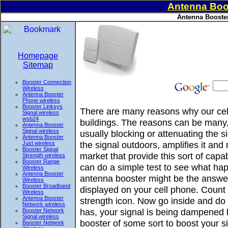
Antenna Boo
Antenna Booster
Homepage
Sitemap
Booster Connection
Wireless
Antenna Booster
Phone wireless
Booster Linksys
There are many reasons why our cell
Signal wireless
wsb24
buildings. The reasons can be many, 
Antenna Booster
Signal wireless
usually blocking or attenuating the 
Antenna Booster
the signal outdoors, amplifies it and
Just wireless
Booster Signal
market that provide this sort of ca
Strength wireless
Booster Range
can do a simple test to see what hap
Wireless
Antenna Booster
antenna booster might be the answer
Wireless
Booster Broadband
displayed on your cell phone. Count 
Wireless
Antenna Booster
strength icon. Now go inside and do t
Network wireless
has, your signal is being dampened 
Booster Network
Signal wireless
booster of some sort to boost your si
Booster Network