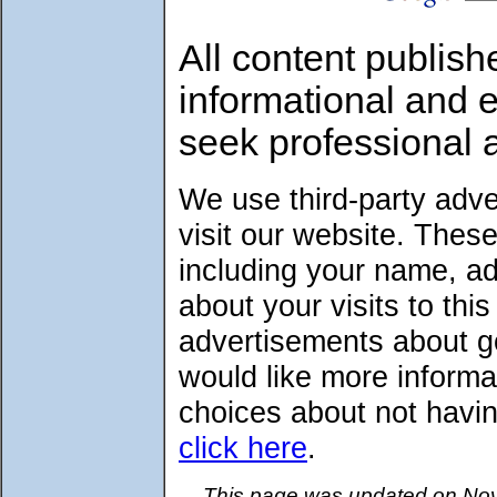
All content publish
informational and 
seek professional 
We use third-party adv
visit our website. Thes
including your name, a
about your visits to thi
advertisements about go
would like more informa
choices about not havin
click here
.
This page was updated on Nov