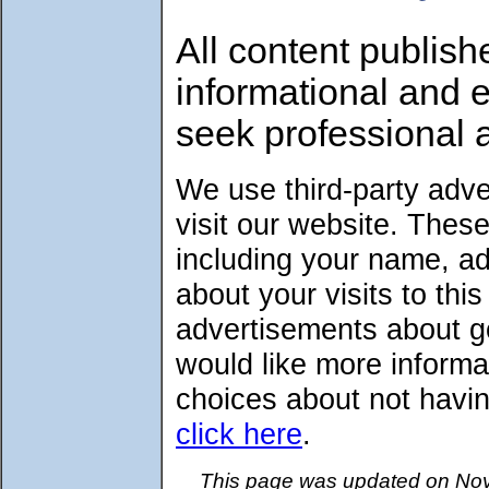
All content publish
informational and 
seek professional 
We use third-party adv
visit our website. Thes
including your name, a
about your visits to thi
advertisements about go
would like more informa
choices about not havin
click here
.
This page was updated on Nov