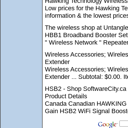
Hawking Technology Wireless 
Low prices for the Hawking T
information & the lowest pri
The wireless shop at Untangl
HBB1 Broadband Booster Set up
" Wireless Network " Repeate
Wireless Accessories; Wirele
Extender
Wireless Accessories; Wirele
Extender ... Subtotal: $0.00. I
HSB2 - Shop SoftwareCity.
Product Details
Canada Canadian HAWKING 
Gain HSB2 WiFi Signal Booster