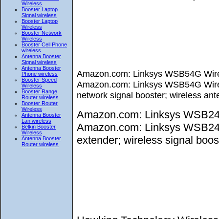
Wireless
Booster Laptop
Signal wireless
Booster Laptop
Wireless
Booster Network
Wireless
Booster Cell Phone
wireless
Antenna Booster
Signal wireless
Antenna Booster
Amazon.com: Linksys WSB54G Wirele
Phone wireless
Booster Speed
Amazon.com: Linksys WSB54G Wireles
Wireless
Booster Range
network signal booster; wireless ant
Router wireless
Booster Router
Wireless
Amazon.com: Linksys WSB24 W
Antenna Booster
Lan wireless
Amazon.com: Linksys WSB24 Wi
Belkin Booster
Wireless
extender; wireless signal boost
Antenna Booster
Router wireless