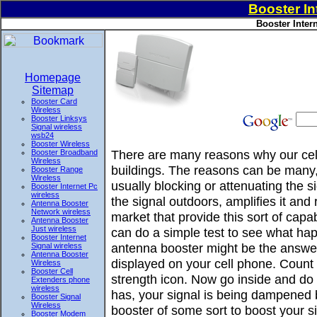
Booster In
Booster Inter
Homepage
Sitemap
Booster Card
Wireless
Booster Linksys
Signal wireless
wsb24
Booster Wireless
There are many reasons why our cell
Booster Broadband
Wireless
buildings. The reasons can be many, 
Booster Range
Wireless
usually blocking or attenuating the 
Booster Internet Pc
wireless
the signal outdoors, amplifies it and
Antenna Booster
Network wireless
market that provide this sort of ca
Antenna Booster
Just wireless
can do a simple test to see what hap
Booster Internet
antenna booster might be the answer
Signal wireless
Antenna Booster
displayed on your cell phone. Count 
Wireless
Booster Cell
strength icon. Now go inside and do t
Extenders phone
wireless
has, your signal is being dampened 
Booster Signal
Wireless
booster of some sort to boost your si
Booster Modem