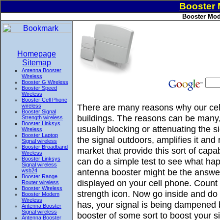
Booster
Booster Mod
Homepage
Sitemap
Antenna Booster
Wireless
Booster G Wireless
Booster Speed
Wireless
Booster Cell Phone
There are many reasons why our cell
wireless
Booster Signal
buildings. The reasons can be many, 
Strength wireless
Booster Linksys
usually blocking or attenuating the 
Wireless
Booster Laptop
the signal outdoors, amplifies it and
Signal wireless
Booster Broadband
market that provide this sort of ca
Wireless
Booster Linksys
can do a simple test to see what hap
Signal wireless
antenna booster might be the answer
wsb24
Booster Range
displayed on your cell phone. Count 
Router wireless
Booster Wireless
strength icon. Now go inside and do t
Booster Modem
Wireless
has, your signal is being dampened 
Antenna Booster
Signal wireless
booster of some sort to boost your si
Antenna Booster