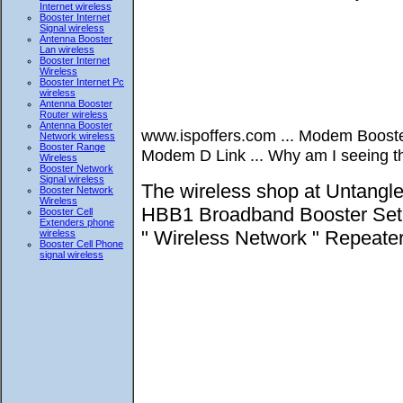
Internet wireless
Booster Internet
Signal wireless
Antenna Booster
Lan wireless
Booster Internet
Wireless
Booster Internet Pc
wireless
Antenna Booster
Router wireless
Antenna Booster
www.ispoffers.com ... Modem Boos
Network wireless
Booster Range
Modem D Link ... Why am I seeing thi
Wireless
Booster Network
Signal wireless
The wireless shop at Untangl
Booster Network
Wireless
HBB1 Broadband Booster Set up
Booster Cell
Extenders phone
" Wireless Network " Repeate
wireless
Booster Cell Phone
signal wireless