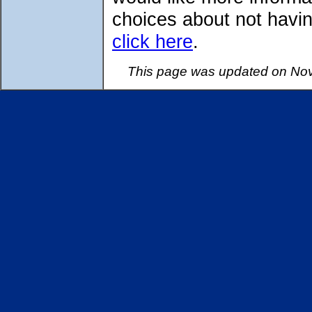
choices about not havin
click here
.
This page was updated on Nov