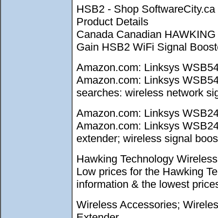
HSB2 - Shop SoftwareCity.
Product Details
Canada Canadian HAWKING 
Gain HSB2 WiFi Signal Booster
Amazon.com: Linksys WSB54G 
Amazon.com: Linksys WSB54G W
searches: wireless network sig
Amazon.com: Linksys WSB24 W
Amazon.com: Linksys WSB24 Wi
extender; wireless signal boost
Hawking Technology Wireless 
Low prices for the Hawking T
information & the lowest pri
Wireless Accessories; Wirele
Extender