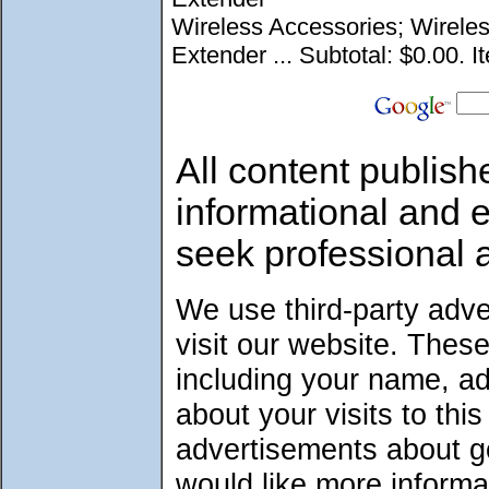
Wireless Accessories; Wirele
Extender ... Subtotal: $0.00. I
All content publish
informational and 
seek professional 
We use third-party adv
visit our website. Thes
including your name, a
about your visits to thi
advertisements about go
would like more informa