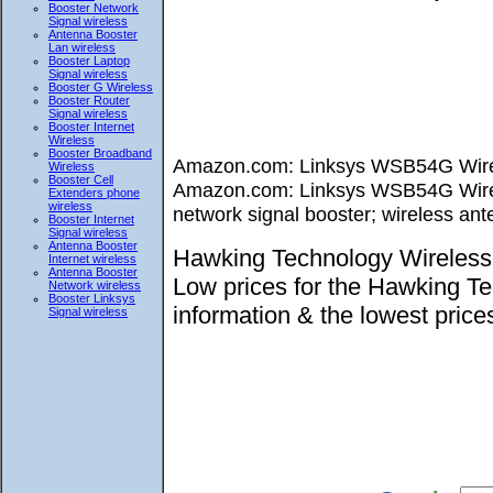
Booster Network
Signal wireless
Antenna Booster
Lan wireless
Booster Laptop
Signal wireless
Booster G Wireless
Booster Router
Signal wireless
Booster Internet
Wireless
Booster Broadband
Amazon.com: Linksys WSB54G Wirele
Wireless
Booster Cell
Amazon.com: Linksys WSB54G Wireles
Extenders phone
wireless
network signal booster; wireless ant
Booster Internet
Signal wireless
Antenna Booster
Hawking Technology Wireless 
Internet wireless
Antenna Booster
Low prices for the Hawking T
Network wireless
Booster Linksys
information & the lowest pri
Signal wireless