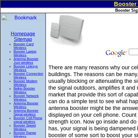
Booster 
Booster Sig
Homepage
Sitemap
Booster Card
Wireless
Booster Laptop
Wireless
Antenna Booster
Just wireless
There are many reasons why our cell
Booster Linksys
Wireless
buildings. The reasons can be many, 
Booster Connection
Wireless
usually blocking or attenuating the 
Booster Modem
Wireless
the signal outdoors, amplifies it and
Belkin Booster
Wireless
market that provide this sort of ca
Booster Network
Wireless
can do a simple test to see what hap
Antenna Booster
antenna booster might be the answer
Wireless
Antenna Booster
displayed on your cell phone. Count 
Signal wireless
Booster Cell Phone
strength icon. Now go inside and do t
signal wireless
Booster Speed
has, your signal is being dampened 
Wireless
Booster Range
booster of some sort to boost your si
Wireless