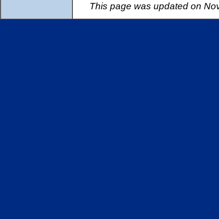
This page was updated on Nov