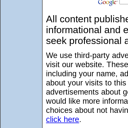
All content publish
informational and 
seek professional 
We use third-party adv
visit our website. Thes
including your name, a
about your visits to thi
advertisements about go
would like more informa
choices about not havin
click here
.