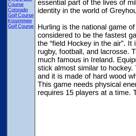
essential part of the lives of m
Course
identity in the world of Greyh
Colorado
Golf Course
Kissimmee
Hurling is the national game of 
Golf Course
considered to be the fastest ga
the “field Hockey in the air”. I
rugby, football, and lacrosse.
much famous in Ireland. Equipm
stick almost similar to hockey. 
and it is made of hard wood whi
This game needs physical energ
requires 15 players at a time. 