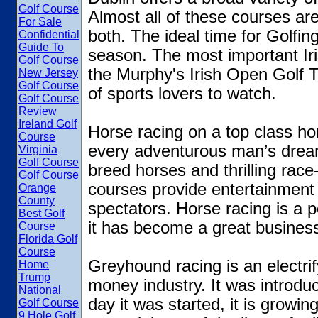
Golf Course
Almost all of these courses ar
For Sale
both. The ideal time for Golfin
Confidential
Guide To
season. The most important Iris
Golf Course
the Murphy's Irish Open Golf 
New Jersey
Golf Course
of sports lovers to watch.
Golf Course
Review
Ireland Golf
Horse racing on a top class hor
Course
every adventurous man’s dream.
Virginia
Golf Course
breed horses and thrilling rac
Golf Course
courses provide entertainment 
Orange
County
spectators. Horse racing is a p
Best Golf
it has become a great business
Course
Florida Golf
Course
Greyhound racing is an electrif
Home
Trump
money industry. It was introduc
National
day it was started, it is growi
Golf Course
9 Hole Golf