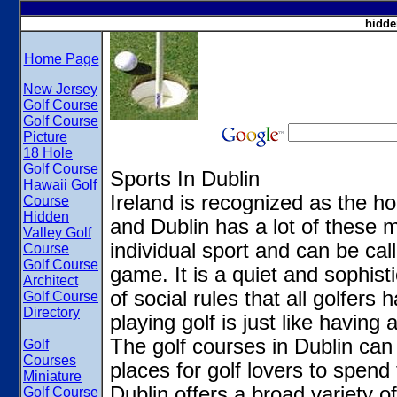
hidde
Home Page
New Jersey
Golf Course
Golf Course
Picture
18 Hole
Golf Course
Sports In Dublin
Hawaii Golf
Ireland is recognized as the h
Course
Hidden
and Dublin has a lot of these m
Valley Golf
individual sport and can be cal
Course
Golf Course
game. It is a quiet and sophist
Architect
of social rules that all golfers
Golf Course
Directory
playing golf is just like havin
The golf courses in Dublin can
Golf
Courses
places for golf lovers to spend 
Miniature
Dublin offers a broad variety o
Golf Course