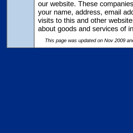
our website. These companies 
your name, address, email ad
visits to this and other websit
about goods and services of in
This page was updated on Nov 2009 and