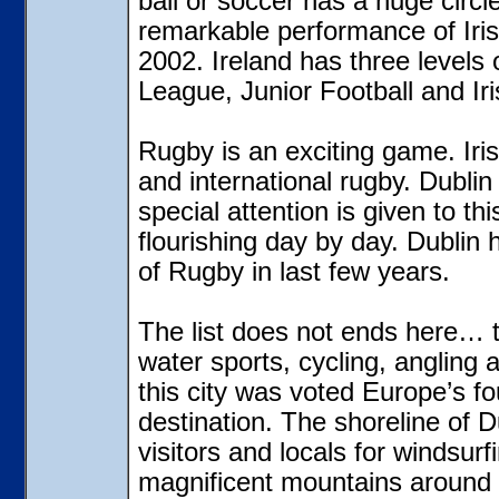
ball or soccer has a huge circle
remarkable performance of Iris
2002. Ireland has three levels
League, Junior Football and Ir
Rugby
is an exciting game. Ir
and international rugby. Dublin
special attention is given to thi
flourishing day by day. Dublin 
of Rugby in last few years.
The list does not ends here… t
water sports, cycling, angling 
this city was voted Europe’s fo
destination. The shoreline of
visitors and locals for windsurf
magnificent mountains around t