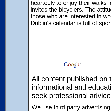
heartedly to enjoy their walks 
invites the bicyclers. The attitu
those who are interested in wo
Dublin’s calendar is full of sp
All content published on t
informational and educat
seek professional advice
We use third-party advertisin