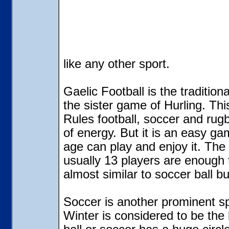
like any other sport.
Gaelic Football
is the tradition
the sister game of Hurling. This
Rules football, soccer and rugby
of energy. But it is an easy 
age can play and enjoy it. The f
usually 13 players are enough to
almost similar to soccer ball bu
Soccer is another prominent sp
Winter is considered to be the