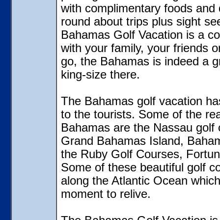
with complimentary foods and d
round about trips plus sight s
Bahamas Golf Vacation is a co
with your family, your friends 
go, the Bahamas is indeed a gra
king-size there.
The Bahamas golf vacation has a
to the tourists. Some of the re
Bahamas are the Nassau golf c
Grand Bahamas Island, Bahama
the Ruby Golf Courses, Fortun
Some of these beautiful golf co
along the Atlantic Ocean whic
moment to relive.