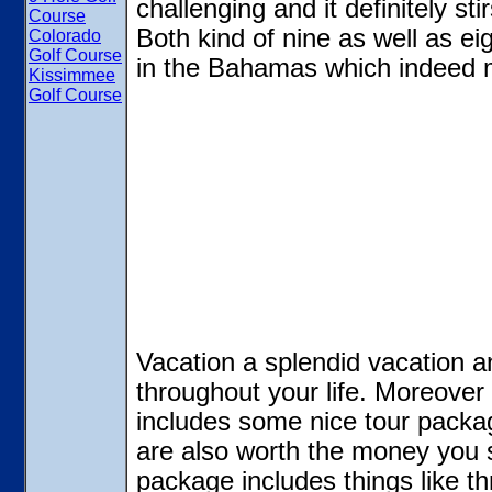
challenging and it definitely st
Course
Both kind of nine as well as e
Colorado
Golf Course
in the Bahamas which indeed
Kissimmee
Golf Course
Vacation a splendid vacation 
throughout your life. Moreove
includes some nice tour packag
are also worth the money you
package includes things like th