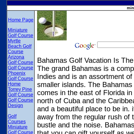
min
Home Page
Miniature
Golf Course
Myrtle
Beach Golf
Course
Arizona
Bahamas Golf Vacation Is The
Golf Course
The grand Bahamas is a comple
Golf Course
Phoenix
Indies and is an assortment o
Golf Course
smaller islands. The Bahamas i
Home
Torrey Pine
comes in the east of Florida i
Golf Course
north of Cuba and the Caribbe
Golf Course
Design
and a beautiful place to be in. i
away from the regular rush of t
Golf
Courses
bustle and the noise. Bahamas 
Miniature
that you can gift yourself as we
Golf Course