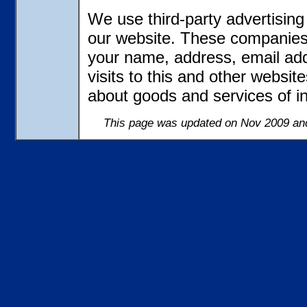
We use third-party advertisin
our website. These companies 
your name, address, email ad
visits to this and other websit
about goods and services of in
This page was updated on Nov 2009 and