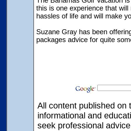
The Bahamas Golf Vacation is 
this is one experience that will
hassles of life and will make yo
Suzane Gray has been offerin
packages advice for quite som
All content published on t
informational and educat
seek professional advice