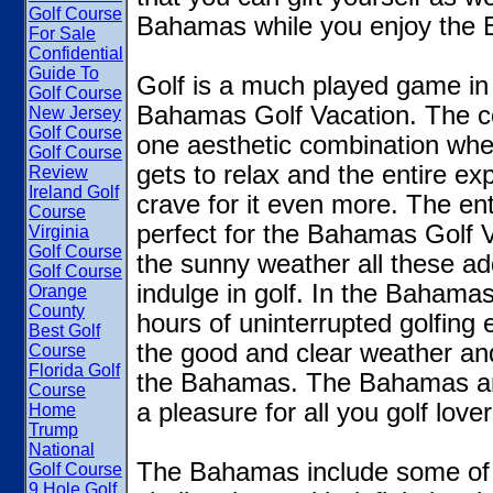
Golf Course
Bahamas while you enjoy the 
For Sale
Confidential
Guide To
Golf is a much played game i
Golf Course
Bahamas Golf Vacation. The co
New Jersey
Golf Course
one aesthetic combination whe
Golf Course
gets to relax and the entire e
Review
Ireland Golf
crave for it even more. The en
Course
perfect for the Bahamas Golf V
Virginia
Golf Course
the sunny weather all these ad
Golf Course
indulge in golf. In the Bahama
Orange
County
hours of uninterrupted golfing
Best Golf
the good and clear weather and
Course
Florida Golf
the Bahamas. The Bahamas are f
Course
a pleasure for all you golf lover
Home
Trump
National
The Bahamas include some of t
Golf Course
9 Hole Golf