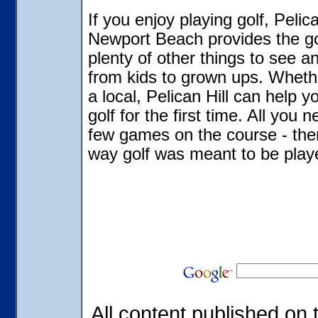
If you enjoy playing golf, Pelic
Newport Beach provides the go
plenty of other things to see 
from kids to grown ups. Wheth
a local, Pelican Hill can help y
golf for the first time. All you 
few games on the course - then
way golf was meant to be play
All content published on t