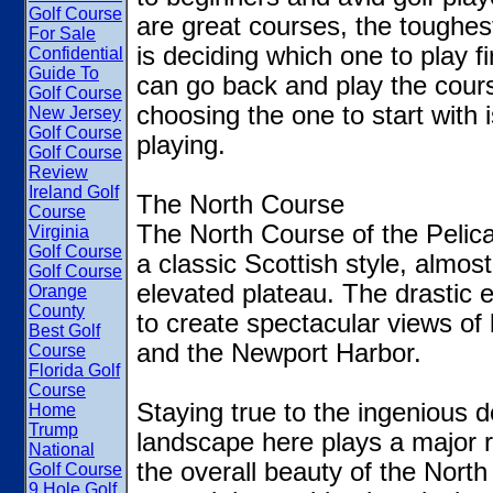
Golf Course
are great courses, the toughes
For Sale
is deciding which one to play f
Confidential
Guide To
can go back and play the course
Golf Course
choosing the one to start with 
New Jersey
Golf Course
playing.
Golf Course
Review
Ireland Golf
The North Course
Course
The North Course of the Pelica
Virginia
Golf Course
a classic Scottish style, almos
Golf Course
elevated plateau. The drastic 
Orange
County
to create spectacular views of
Best Golf
and the Newport Harbor.
Course
Florida Golf
Course
Staying true to the ingenious d
Home
Trump
landscape here plays a major r
National
the overall beauty of the North
Golf Course
9 Hole Golf