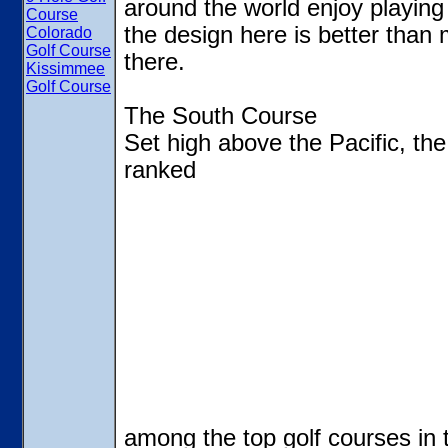
around the world enjoy playing
Course
the design here is better than 
Colorado
Golf Course
there.
Kissimmee
Golf Course
The South Course
Set high above the Pacific, th
ranked
among the top golf courses in 