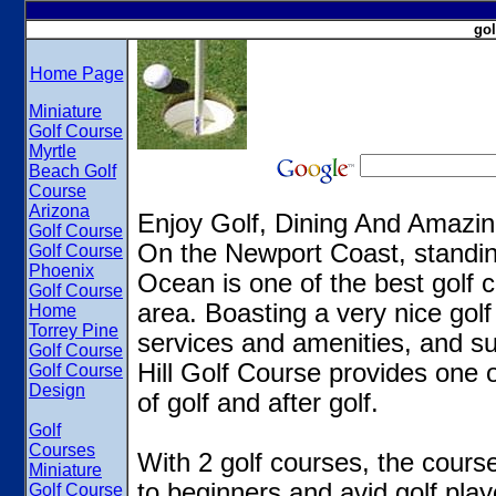
gol
Home Page
Miniature
Golf Course
Myrtle
Beach Golf
Course
Arizona
Enjoy Golf, Dining And Amazi
Golf Course
On the Newport Coast, standin
Golf Course
Phoenix
Ocean is one of the best golf c
Golf Course
area. Boasting a very nice golf
Home
Torrey Pine
services and amenities, and su
Golf Course
Hill Golf Course provides one 
Golf Course
Design
of golf and after golf.
Golf
Courses
With 2 golf courses, the course
Miniature
to beginners and avid golf play
Golf Course