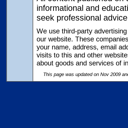
informational and educat
seek professional advice
We use third-party advertisin
our website. These companies 
your name, address, email ad
visits to this and other websit
about goods and services of in
This page was updated on Nov 2009 and