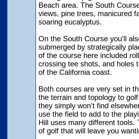
Beach area. The South Course 
views, pine trees, manicured f
soaring eucalyptus.
On the South Course you'll als
submerged by strategically pl
of the course here included rol
crossing tee shots, and holes th
of the California coast.
Both courses are very set in th
the terrain and topology to gol
they simply won't find elsewhe
use the field to add to the pla
Hill uses many different tools.
of golf that will leave you want