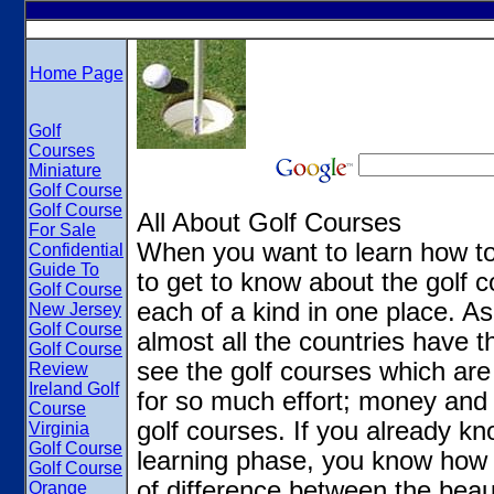
Home Page
Golf
Courses
Miniature
Golf Course
Golf Course
All About Golf Courses
For Sale
When you want to learn how to
Confidential
Guide To
to get to know about the golf 
Golf Course
each of a kind in one place. As 
New Jersey
Golf Course
almost all the countries have t
Golf Course
see the golf courses which ar
Review
Ireland Golf
for so much effort; money and
Course
golf courses. If you already kno
Virginia
Golf Course
learning phase, you know how g
Golf Course
of difference between the beau
Orange