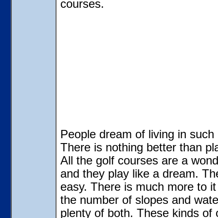
courses.
People dream of living in such 
There is nothing better than p
All the golf courses are a wond
and they play like a dream. The 
easy. There is much more to it 
the number of slopes and wate
plenty of both. These kinds of