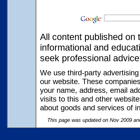
All content published on t
informational and educat
seek professional advice
We use third-party advertisin
our website. These companies 
your name, address, email ad
visits to this and other websit
about goods and services of in
This page was updated on Nov 2009 and