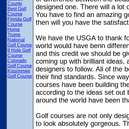
County
designed one. There will a lot 
Best Golf
You have to find an amazing gol
Course
Florida Golf
then will you have the satisfac
Course
Home
Trump
We have the USGA to thank for
National
world would have benn different
Golf Course
9 Hole Golf
and this credit we should be 
Course
coming up with brilliant ideas,
Colorado
Golf Course
designers to follow. All of the 
Kissimmee
their find standards. Since wa
Golf Course
courses have been building the
according to the ideas set out
around the world have been tha
Golf courses are not only desi
to look absolutely gorgeous. Th