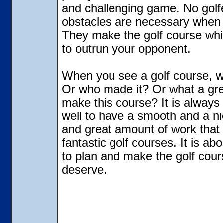
and challenging game. No golf
obstacles are necessary when 
They make the golf course whic
to outrun your opponent.
When you see a golf course, w
Or who made it? Or what a grea
make this course? It is always
well to have a smooth and a ni
and great amount of work that
fantastic golf courses. It is ab
to plan and make the golf cour
deserve.