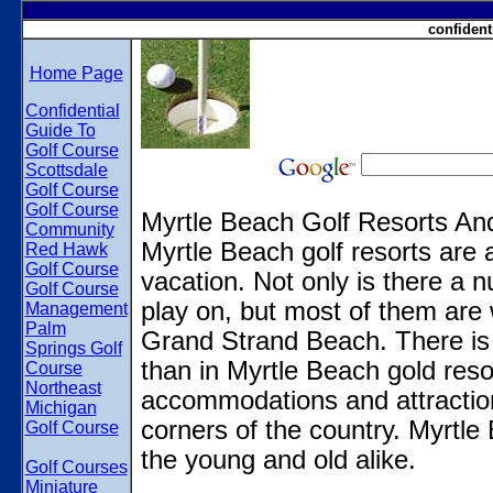
confident
Home Page
Confidential
Guide To
Golf Course
Scottsdale
Golf Course
Golf Course
Myrtle Beach Golf Resorts A
Community
Myrtle Beach golf resorts are a
Red Hawk
Golf Course
vacation. Not only is there a n
Golf Course
play on, but most of them are 
Management
Palm
Grand Strand Beach. There is 
Springs Golf
than in Myrtle Beach gold reso
Course
Northeast
accommodations and attractions
Michigan
corners of the country. Myrtle 
Golf Course
the young and old alike.
Golf Courses
Miniature