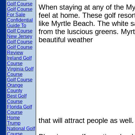
Golf Course
When staying at any of the Myr
Golf Course
feel at home. These golf resor
For Sale
Confidential
like Myrtle Beach. The white 
Guide To
from the luscious greens. Myr
Golf Course
New Jersey
beautiful weather
Golf Course
Golf Course
Review
Ireland Golf
Course
Virginia Golf
Course
Golf Course
Orange
County
Best Golf
Course
Florida Golf
Course
Home
that will attract people as well.
Trump
National Golf
Course