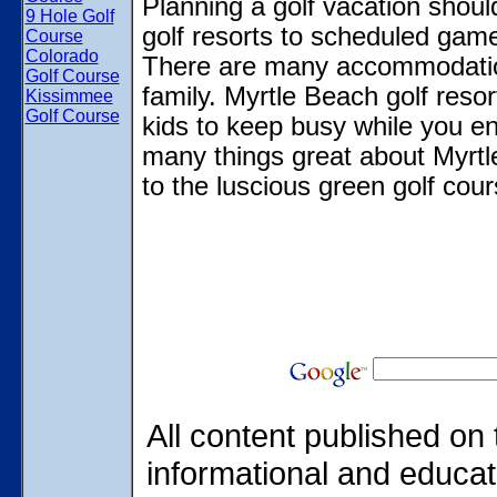
Planning a golf vacation shoul
9 Hole Golf
golf resorts to scheduled games
Course
Colorado
There are many accommodations
Golf Course
family. Myrtle Beach golf reso
Kissimmee
Golf Course
kids to keep busy while you en
many things great about Myrtl
to the luscious green golf cour
All content published on 
informational and educat