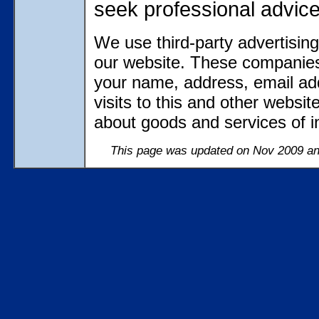
seek professional advic
We use third-party advertisin
our website. These companies
your name, address, email ad
visits to this and other websi
about goods and services of in
This page was updated on Nov 2009 and