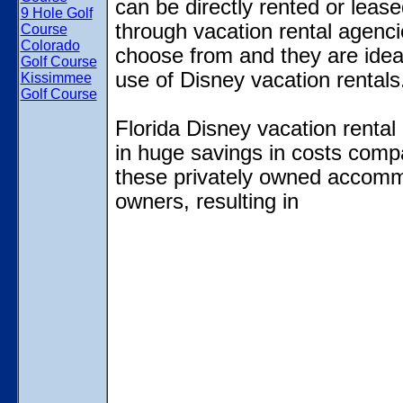
can be directly rented or lease
9 Hole Golf
through vacation rental agencies
Course
Colorado
choose from and they are ideal
Golf Course
use of Disney vacation rentals
Kissimmee
Golf Course
Florida Disney vacation rental 
in huge savings in costs compa
these privately owned accommod
owners, resulting in