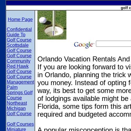
golf 
Home Page
Confidential
Guide To
Golf Course
Scottsdale
Golf Course
Golf Course
Orlando Vacation Rentals And
Community
If you are looking forward to v
Red Hawk
Golf Course
in Orlando, planning the trick w
Golf Course
you money. Instead of opting f
Management
Palm
way, its best to get some mor
Springs Golf
of lodgings available might be
Course
Northeast
Florida, some tips form this ar
Michigan
required and budgeted accom
Golf Course
Golf Courses
A popular misconception is that
Miniature