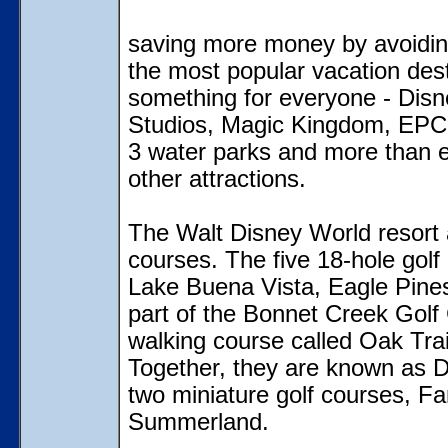
saving more money by avoidin
the most popular vacation dest
something for everyone - Disn
Studios, Magic Kingdom, EPCO
3 water parks and more than e
other attractions.
The Walt Disney World resort a
courses. The five 18-hole golf
Lake Buena Vista, Eagle Pines
part of the Bonnet Creek Golf 
walking course called Oak Trai
Together, they are known as Di
two miniature golf courses, F
Summerland.