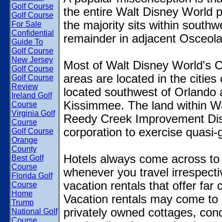
Golf Course
the entire Walt Disney World pr
Golf Course
the majority sits within south
For Sale
Confidential
remainder in adjacent Osceola
Guide To
Golf Course
New Jersey
Most of Walt Disney World's Cen
Golf Course
areas are located in the citie
Golf Course
Review
located southwest of Orlando 
Ireland Golf
Kissimmee. The land within Wa
Course
Virginia Golf
Reedy Creek Improvement Distr
Course
corporation to exercise quasi
Golf Course
Orange
County
Hotels always come across to 
Best Golf
Course
whenever you travel irrespectiv
Florida Golf
vacation rentals that offer far
Course
Home
Vacation rentals may come to i
Trump
privately owned cottages, condo
National Golf
Course