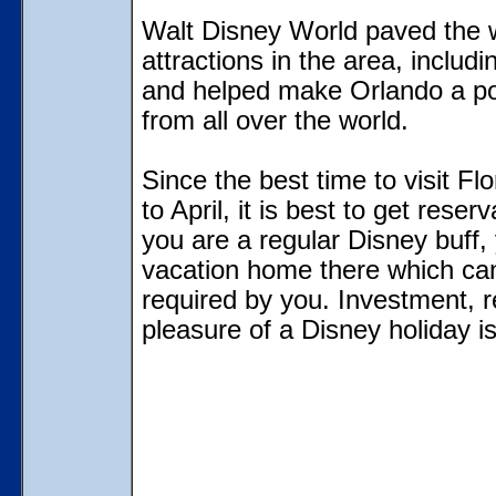
Walt Disney World paved the 
attractions in the area, inclu
and helped make Orlando a popu
from all over the world.
Since the best time to visit Fl
to April, it is best to get rese
you are a regular Disney buff
vacation home there which ca
required by you. Investment, r
pleasure of a Disney holiday is 