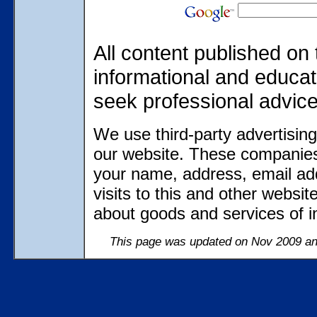
All content published on 
informational and educat
seek professional advic
We use third-party advertisin
our website. These companies
your name, address, email ad
visits to this and other websi
about goods and services of in
This page was updated on Nov 2009 and