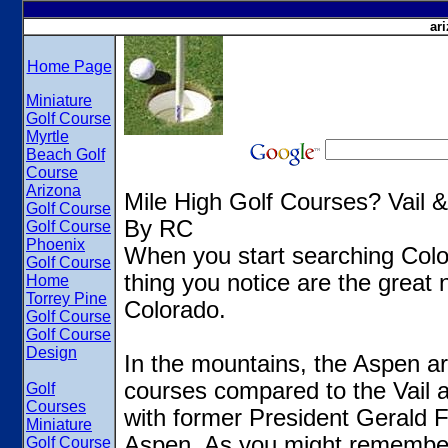
ar
Home Page
Miniature
Golf Course
Myrtle
Beach Golf
Course
Arizona
Mile High Golf Courses? Vail 
Golf Course
By RC
Golf Course
Phoenix
When you start searching Colo
Golf Course
thing you notice are the great 
Home
Torrey Pine
Colorado.
Golf Course
Golf Course
Design
In the mountains, the Aspen ar
courses compared to the Vail 
Golf
Courses
with former President Gerald Fo
Miniature
Aspen. As you might remember
Golf Course