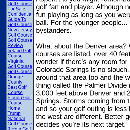
Golf Course
golf fan and player. Although 
For Sale
fun playing as long as you weren'
Confidential
Guide To
ball. For the younger people...
Golf Course
bystanders.
New Jersey
Golf Course
Golf Course
What about the Denver area? 
Review
Ireland Golf
courses are listed, over 40 fe
Course
wonder if there's any room for a
Virginia
Golf Course
Colorado Springs is no slouch.
Golf Course
around that area too and the we
Orange
County
thing called the Palmer Divide
Best Golf
3,000 feet above Denver and 2
Course
Florida Golf
Springs. Storms coming from th
Course
and so your golf outing is less 
Home
Trump
the west are different. Better g
National
decides you're its next target.
Golf Course
9 Hole Golf