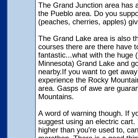
The Grand Junction area has a
the Pueblo area. Do you suppo
(peaches, cherries, apples) gi
The Grand Lake area is also th
courses there are there have to
fantastic...what with the huge 
Minnesota) Grand Lake and go
nearby.If you want to get awa
experience the Rocky Mountains
area. Gasps of awe are guarant
Mountains.
A word of warning though. If yo
suggest using an electric cart. 
higher than you're used to, can