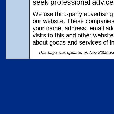
seek professional advice
We use third-party advertisin
our website. These companies 
your name, address, email ad
visits to this and other websit
about goods and services of in
This page was updated on Nov 2009 and