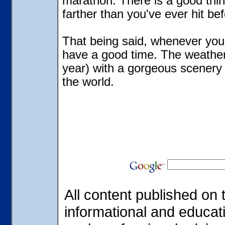
marathon. There is a good thing
farther than you've ever hit bef
That being said, whenever you 
have a good time. The weather
year) with a gorgeous scenery 
the world.
All content published on t
informational and educat