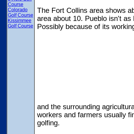
Course
The Fort Collins area shows a
Colorado
Golf Course
area about 10. Pueblo isn't as b
Kissimmee
Possibly because of its workin
Golf Course
and the surrounding agricultur
workers and farmers usually fin
golfing.