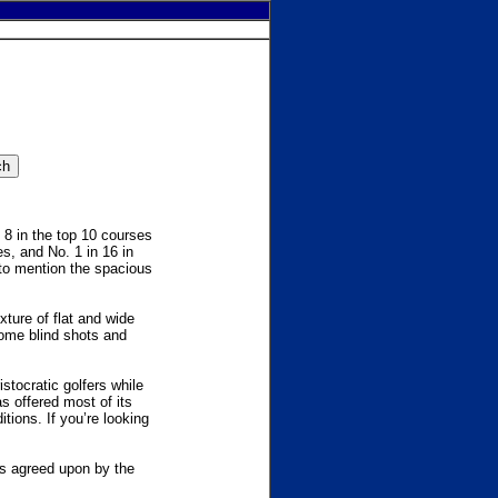
 8 in the top 10 courses
es, and No. 1 in 16 in
 to mention the spacious
xture of flat and wide
some blind shots and
stocratic golfers while
has offered most of its
tions. If you’re looking
as agreed upon by the