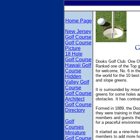
Home Page
New Jersey
Golf Course
Golf Course
Picture
18 Hole
Golf Course
Dooks Golf Club: One Of
Hawaii Golf
Ranked one of the Top go
Course
for welcome, No. 6 in the
the world for the 10 bes
Hidden
and slope greens.
Valley Golf
Course
It is surrounded by moun
Golf Course
greens for some holes an
Architect
obstacles. It has contrast
Golf Course
Formed in 1889, the Dook
Directory
they were training in that
members and guests the c
Golf
for a peaceful environme
Courses
It started as a nine-ho
Miniature
members to add more ho
Golf Course