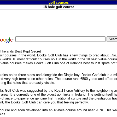
golf courses
18 hole golf course
 Irelands Best Kept Secret
lf courses in the world. Dooks Golf Club has a few things to brag about...No.
 worlds 10 most difficult courses no 1 in the world in the 10 best value cours
t value courses makes Dooks Golf Club one of Irelands best tourist spots not
tains on its three sides and alongside the Dingle bay. Dooks Golf club is a mi
d very high terrains on other holes. The course runs 6500 yards and offers 
ing flat holes that are easily visible.
s Golf Club was suggested by the Royal Horse Artillery to the neighboring ari
 area. It is currently one of the oldest golf links in Ireland. The setting itself 
hance to experience genuine Irish traditional culture and the prestigious tradi
nt, the Dooks Golf Club can give you that feeling perfectly.
le course and soon developed into an 18-hole course around near 2070. This w
les.