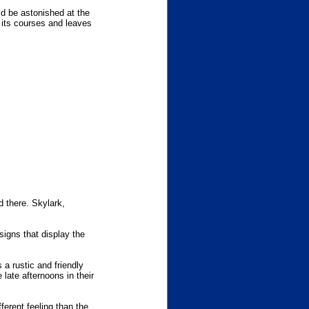
ld be astonished at the
s its courses and leaves
d there. Skylark,
signs that display the
 a rustic and friendly
e late afternoons in their
ferent feeling than the