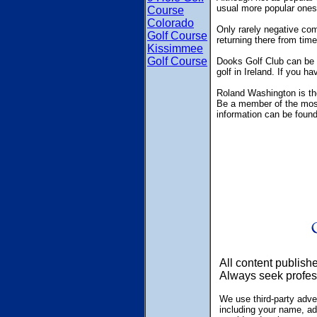
usual more popular ones
Course
Colorado
Only rarely negative com
Golf Course
returning there from time
Kissimmee
Golf Course
Dooks Golf Club can be f
golf in Ireland. If you h
Roland Washington is the
Be a member of the most 
information can be foun
All content publish
Always seek profes
We use third-party adve
including your name, ad