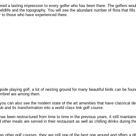
red a lasting impression to every golfer who has been there. The golfers wou
ildlife and the topography. You will see the abundant number of flora that fill
 to those who have experienced there.
side playing golf, a lot of nesting ground for many beautiful birds can be foun
imbrel are among them.
 you can also see the modern state of the art amenities that have classical de
b and its transformation into a world class link golf course.
s been restructured from time to time in the previous years, it still maintains
nd other meals are served in their restaurant as well as chilling drinks during th
s other golf courses, they are still one of the best one around and offers a dif