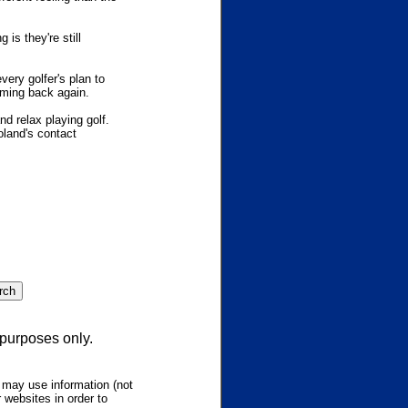
is they're still
ery golfer's plan to
coming back again.
d relax playing golf.
oland's contact
 purposes only.
 may use information (not
 websites in order to