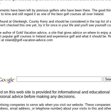
.
ments have been left by previous golfers who have been there. The good thing 
 to time and still regard it as one of the best golf courses all over Ireland.
ound at Glenbeigh, County Kerry and should be considered in the top list of ev
aven't checked this one yet, try it for once in your life and you'll see yourself 
 author of Gold Vacation advice, a site that gives advice on where to enjoy an
popular golf courses in Ireland and experience golf and what it should be. R
d at roland@golf-vacation-advice.com
ed on this web site is provided for informational and educational
sional advice before making any decisions.
rtising companies to serve ads when you visit our website. These companies
dress, email address, or telephone number) about your visits to this and other