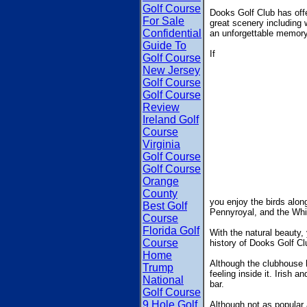
Golf Course
Dooks Golf Club has offe
For Sale
great scenery including w
Confidential
an unforgettable memory
Guide To
If
Golf Course
New Jersey
Golf Course
Golf Course
Review
Ireland Golf
Course
Virginia
Golf Course
Golf Course
Orange
County
you enjoy the birds along
Best Golf
Pennyroyal, and the Wh
Course
Florida Golf
With the natural beauty,
Course
history of Dooks Golf Clu
Home
Although the clubhouse ha
Trump
feeling inside it. Irish a
National
bar.
Golf Course
9 Hole Golf
Although not as popular a