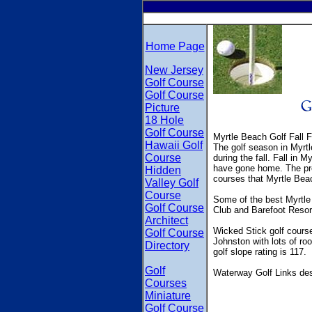
Home Page
New Jersey
Golf Course
Golf Course
Picture
18 Hole
Golf Course
Myrtle Beach Golf Fall 
Hawaii Golf
The golf season in Myrtle
Course
during the fall. Fall in M
have gone home. The pre-
Hidden
courses that Myrtle Beac
Valley Golf
Course
Some of the best Myrtle
Golf Course
Club and Barefoot Resor
Architect
Wicked Stick golf course
Golf Course
Johnston with lots of ro
Directory
golf slope rating is 117.
Golf
Waterway Golf Links des
Courses
Miniature
Golf Course