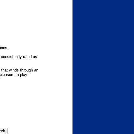
ines.
 consistently rated as
y that winds through an
pleasure to play.