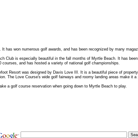
h. It has won numerous golf awards, and has been recognized by many magaz
 Club is especially beautiful in the fall months of Myrtle Beach. It has been
 courses, and has hosted a variety of national golf championships.
oot Resort was designed by Davis Love III. It is a beautiful piece of propert
ion. The Love Course's wide golf fairways and roomy landing areas make it a 
ake a golf course reservation when going down to Myrtle Beach to play.