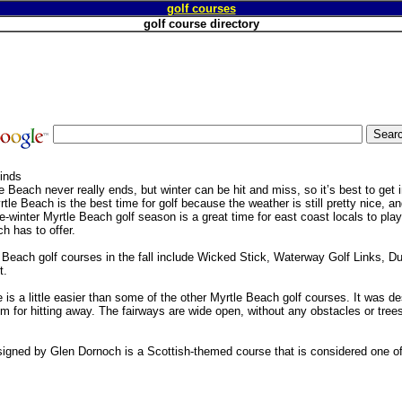
golf courses
golf course directory
Finds
 Beach never really ends, but winter can be hit and miss, so it’s best to get i
yrtle Beach is the best time for golf because the weather is still pretty nice, and
winter Myrtle Beach golf season is a great time for east coast locals to play
h has to offer.
 Beach golf courses in the fall include Wicked Stick, Waterway Golf Links, 
t.
 is a little easier than some of the other Myrtle Beach golf courses. It was d
om for hitting away. The fairways are wide open, without any obstacles or tree
igned by Glen Dornoch is a Scottish-themed course that is considered one of 