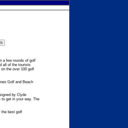
n a few rounds of golf
 all of the tourists
 on the over 100 golf
Dunes Golf and Beach
esigned by Clyde
s to get in your way. The
the best golf