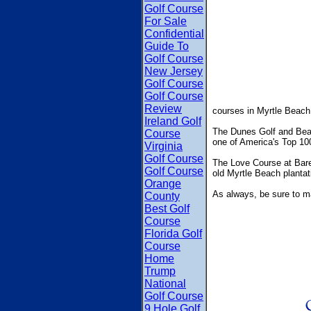
Golf Course
For Sale
Confidential
Guide To
Golf Course
New Jersey
Golf Course
Golf Course
Review
courses in Myrtle Beac
Ireland Golf
The Dunes Golf and Beach
Course
one of America's Top 100
Virginia
Golf Course
The Love Course at Baref
Golf Course
old Myrtle Beach plantat
Orange
As always, be sure to m
County
Best Golf
Course
Florida Golf
Course
Home
Trump
National
Golf Course
9 Hole Golf