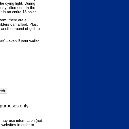
the dying light. During
arly afternoon. In the
t in an entire 18 holes.
hem, there are a
blers can afford. Plus,
another round of golf to
er” - even if your wallet
 purposes only.
 may use information (not
 websites in order to