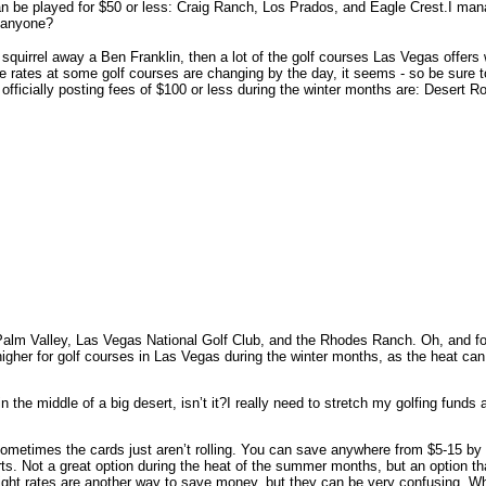
can be played for $50 or less: Craig Ranch, Los Prados, and Eagle Crest.I ma
 anyone?
squirrel away a Ben Franklin, then a lot of the golf courses Las Vegas offers w
e rates at some golf courses are changing by the day, it seems - so be sure 
officially posting fees of $100 or less during the winter months are: Desert 
Palm Valley, Las Vegas National Golf Club, and the Rhodes Ranch. Oh, and for
higher for golf courses in Las Vegas during the winter months, as the heat can
 the middle of a big desert, isn’t it?I really need to stretch my golfing fun
sometimes the cards just aren’t rolling. You can save anywhere from $5-15 by
arts. Not a great option during the heat of the summer months, but an option th
 Twilight rates are another way to save money, but they can be very confusing. 