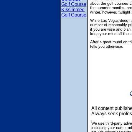
about the golf courses La
Golf Course
the summer months, and d
Kissimmee
winter, however, twilight
Golf Course
While Las Vegas does hav
number of reasonably pri
if you are wise and plan
keep your mind off those
After a great round on th
tells you otherwise.
All content publish
Always seek profes
We use third-party adve
including your name, ad