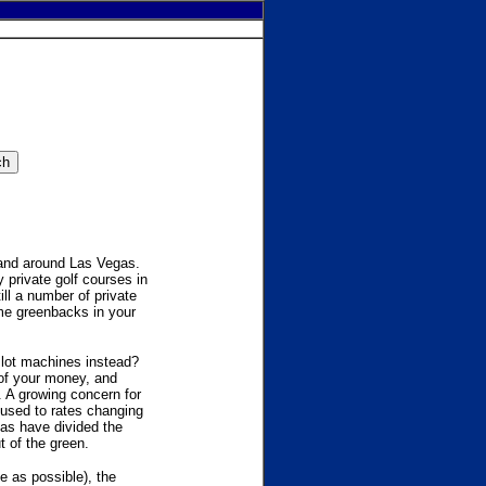
 and around Las Vegas.
 private golf courses in
ill a number of private
ome greenbacks in your
e slot machines instead?
l of your money, and
. A growing concern for
l used to rates changing
gas have divided the
t of the green.
 as possible), the