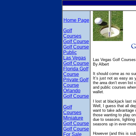
Home Page
Golf
Courses
Golf Course
Golf Course
Public
Las Vegas
Las Vegas Golf Courses
Golf Course
By Albert
Florida Golf
It should come as no sur
Course
It’s just not as easy as 
Private Golf
the area don’t even list 
Course
and public courses where
Orlando
wallet.
Golf Course
I lost at blackjack last 
Well, I guess that all de
Golf
want to take advantage o
Courses
those wanting to play on
Miniature
due to seasons, lighting
Golf Course
seasons up in ever-more-
Golf Course
However (and this is su
For Sale