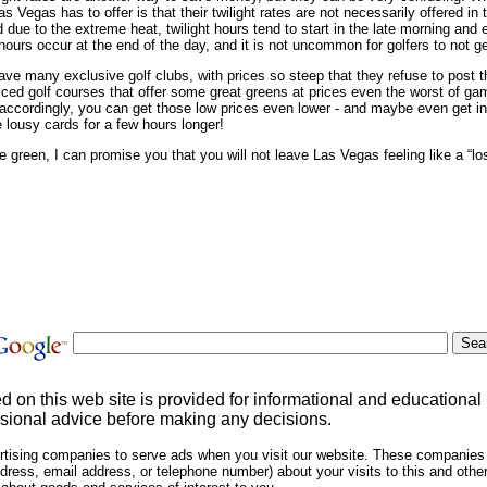
s Vegas has to offer is that their twilight rates are not necessarily offered in 
ue to the extreme heat, twilight hours tend to start in the late morning and e
 hours occur at the end of the day, and it is not uncommon for golfers to not ge
e many exclusive golf clubs, with prices so steep that they refuse to post t
ced golf courses that offer some great greens at prices even the worst of gam
 accordingly, you can get those low prices even lower - and maybe even get in 
 lousy cards for a few hours longer!
e green, I can promise you that you will not leave Las Vegas feeling like a “los
ed on this web site is provided for informational and educational
sional advice before making any decisions.
rtising companies to serve ads when you visit our website. These companies
dress, email address, or telephone number) about your visits to this and other