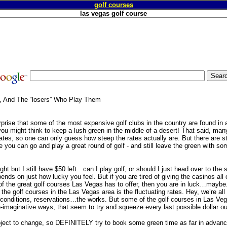
golf courses
las vegas golf course
, And The “losers” Who Play Them
prise that some of the most expensive golf clubs in the country are found in
you might think to keep a lush green in the middle of a desert! That said, many
rates, so one can only guess how steep the rates actually are. But there are st
 you can go and play a great round of golf - and still leave the green with s
night but I still have $50 left…can I play golf, or should I just head over to th
pends on just how lucky you feel. But if you are tired of giving the casinos al
f the great golf courses Las Vegas has to offer, then you are in luck…maybe
 the golf courses in the Las Vegas area is the fluctuating rates. Hey, we’re al
 conditions, reservations…the works. But some of the golf courses in Las Ve
imaginative ways, that seem to try and squeeze every last possible dollar ou
bject to change, so DEFINITELY try to book some green time as far in advance