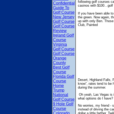
following golf courses 
Confidential
casinos with $100…golf
Guide To
Golf Course
If you have been able to 
New Jersey
the green. Now again, th
up with only Ben. Those 
Golf Course
Club, Painted
Golf Course
Review
Ireland Golf
Course
Virginia
Golf Course
Golf Course
Orange
County
Best Golf
Course
Florida Golf
Desert, Highland Falls, 
Course
know”, rates tend to be 
Home
during the summer.
Trump
National
Oh yeah, Las Vegas is in
what options do I have?
Golf Course
9 Hole Golf
No worries, my friend - 
Course
instead of driving the c
Colorado
dollar a little farther.