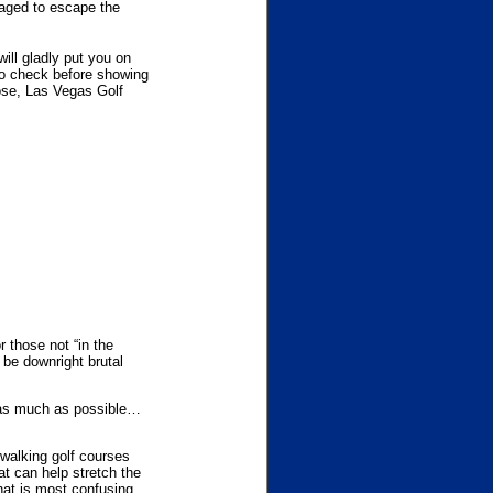
naged to escape the
ill gladly put you on
to check before showing
Rose, Las Vegas Golf
 those not “in the
 be downright brutal
ds as much as possible…
 walking golf courses
at can help stretch the
What is most confusing