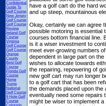
Confidential
have a golf cart do the hard wo
Guide To
and up steep, mountainous ele
Golf Course
New Jersey
Golf Course
Okay, certainly we can agree t
Golf Course
Review
possible motoring is essential 
Ireland Golf
courses bottom financial line. Bu
Course
Virginia
is it a wiser investment to cont
Golf Course
meet ever-growing numbers of 
Golf Course
Orange
dependent in large part on the
County
wishes to allocate towards eith
Best Golf
Course
the repairing, repowering of gol
Florida Golf
new golf cart may run longer 
Course
Home
to a golf cart that has been re
Trump
the demands placed upon the a
National
Golf Course
eventually need some repairs t
9 Hole Golf
might be wiser to implement a 
Course
Colorado