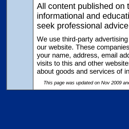
All content published on t
informational and educat
seek professional advice
We use third-party advertisin
our website. These companies 
your name, address, email ad
visits to this and other websit
about goods and services of in
This page was updated on Nov 2009 and