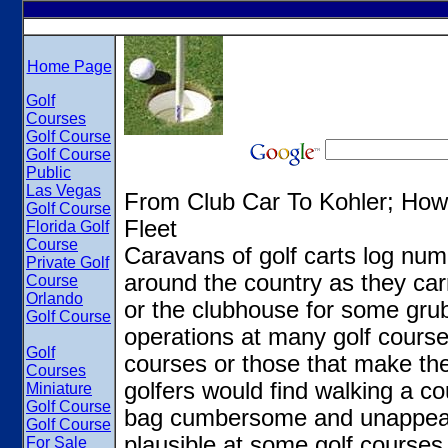
Home Page
Golf
Courses
Golf Course
Golf Course
Public
Las Vegas
From Club Car To Kohler; How
Golf Course
Fleet
Florida Golf
Course
Caravans of golf carts log nu
Private Golf
around the country as they carr
Course
Orlando
or the clubhouse for some grub.
Golf Course
operations at many golf courses
Golf
courses or those that make the
Courses
golfers would find walking a co
Miniature
Golf Course
bag cumbersome and unappeali
Golf Course
plausible at some golf courses.
For Sale