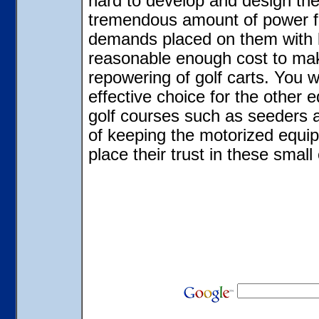
hard to develop and design the
tremendous amount of power for
demands placed on them with l
reasonable enough cost to make
repowering of golf carts. You w
effective choice for the other
golf courses such as seeders 
of keeping the motorized equip
place their trust in these small