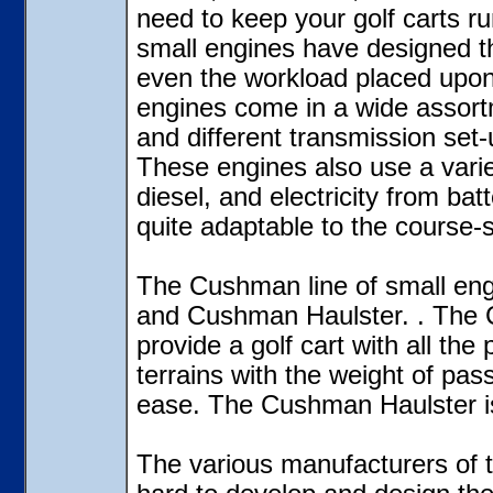
need to keep your golf carts r
small engines have designed t
even the workload placed upon
engines come in a wide assortm
and different transmission set-
These engines also use a varie
diesel, and electricity from ba
quite adaptable to the course-s
The Cushman line of small eng
and Cushman Haulster. . The 
provide a golf cart with all th
terrains with the weight of pa
ease. The Cushman Haulster is 
The various manufacturers of 