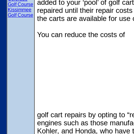
added to your ‘pool’ of golf ca
Golf Course
repaired until their repair cost
Kissimmee
Golf Course
the carts are available for use 
You can reduce the costs of
golf cart repairs by opting to “
engines such as those manufa
Kohler, and Honda, who have t