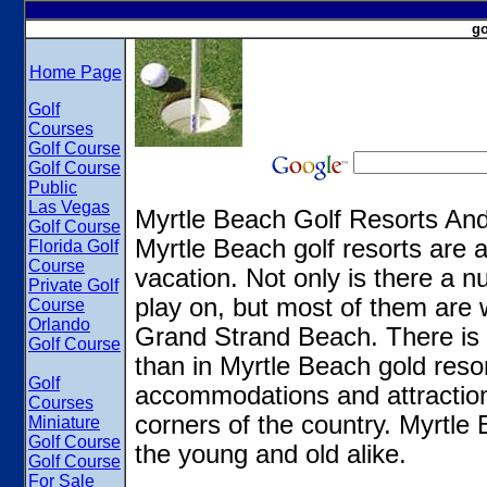
go
Home Page
Golf
Courses
Golf Course
Golf Course
Public
Las Vegas
Myrtle Beach Golf Resorts A
Golf Course
Myrtle Beach golf resorts are a
Florida Golf
Course
vacation. Not only is there a n
Private Golf
play on, but most of them are 
Course
Orlando
Grand Strand Beach. There is 
Golf Course
than in Myrtle Beach gold reso
Golf
accommodations and attractions 
Courses
corners of the country. Myrtle 
Miniature
Golf Course
the young and old alike.
Golf Course
For Sale