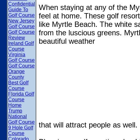
Confidential
When staying at any of the Myrt
Guide To
feel at home. These golf resor
Golf Course
New Jersey
like Myrtle Beach. The white 
Golf Course
from the luscious greens. Myr
Golf Course
Review
beautiful weather
Ireland Golf
Course
Virginia
Golf Course
Golf Course
Orange
County
Best Golf
Course
Florida Golf
Course
Home
Trump
National
Golf Course
that will attract people as well.
9 Hole Golf
Course
Colorado