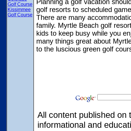
Planning a golf vacation shoul
Golf Course
golf resorts to scheduled games
Kissimmee
Golf Course
There are many accommodations
family. Myrtle Beach golf resor
kids to keep busy while you en
many things great about Myrtl
to the luscious green golf cour
All content published on t
informational and educat