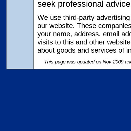
seek professional advice
We use third-party advertisin
our website. These companies 
your name, address, email ad
visits to this and other websit
about goods and services of in
This page was updated on Nov 2009 and