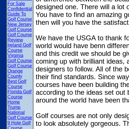
For Sale
designed one. There will a lot 
Confidential
You have to find an amazing gol
Guide To
Golf Course
then will you have the satisfac
New Jersey
Golf Course
Golf Course
We have the USGA to thank for
Review
world would have benn different
Ireland Golf
Course
and this credit we should be 
Virginia
coming up with brilliant ideas,
Golf Course
Golf Course
designers to follow. All of the 
Orange
their find standards. Since wa
County
Best Golf
courses have been building the
Course
according to the ideas set out
Florida Golf
Course
around the world have been tha
Home
Trump
National
Golf courses are not only desi
Golf Course
to look absolutely gorgeous. Th
9 Hole Golf
Course