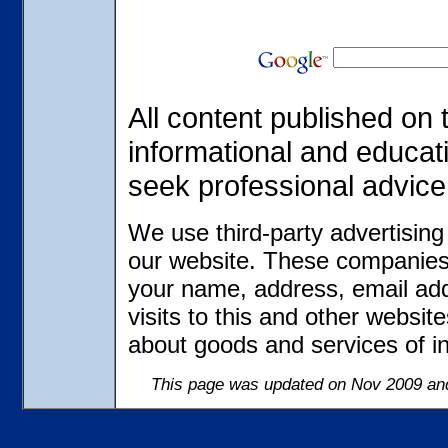
All content published on t
informational and educat
seek professional advice
We use third-party advertisin
our website. These companies 
your name, address, email ad
visits to this and other websit
about goods and services of in
This page was updated on Nov 2009 and