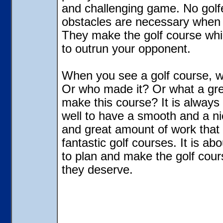
and challenging game. No golf
obstacles are necessary when 
They make the golf course whic
to outrun your opponent.
When you see a golf course, w
Or who made it? Or what a grea
make this course? It is always
well to have a smooth and a ni
and great amount of work that
fantastic golf courses. It is ab
to plan and make the golf cour
they deserve.