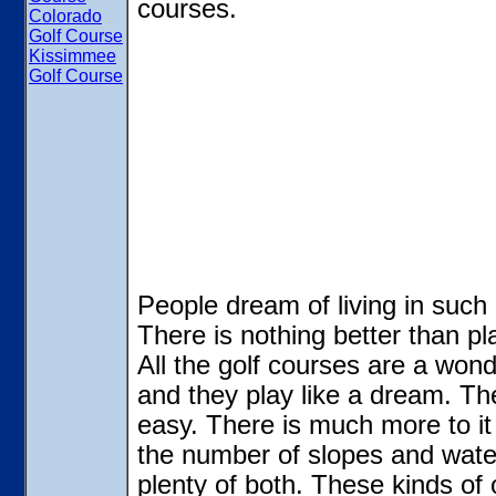
courses.
Colorado
Golf Course
Kissimmee
Golf Course
People dream of living in such 
There is nothing better than p
All the golf courses are a wond
and they play like a dream. The 
easy. There is much more to it 
the number of slopes and wate
plenty of both. These kinds of