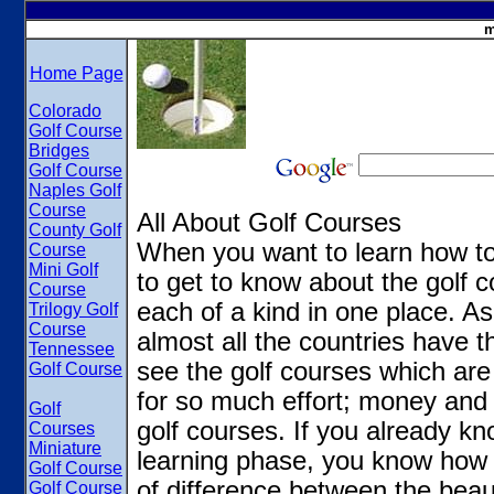
m
Home Page
Colorado
Golf Course
Bridges
Golf Course
Naples Golf
Course
All About Golf Courses
County Golf
When you want to learn how to
Course
Mini Golf
to get to know about the golf 
Course
each of a kind in one place. As 
Trilogy Golf
Course
almost all the countries have t
Tennessee
see the golf courses which ar
Golf Course
for so much effort; money and
Golf
golf courses. If you already kno
Courses
Miniature
learning phase, you know how g
Golf Course
of difference between the beau
Golf Course