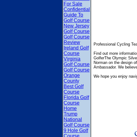
For Sale
Confidential
Guide To
Golf Course
New Jersey
Golf Course
Golf Course
Review
Professional Cycling Tea
Ireland Golf
Course
Find out more informat
GolferThe Olympic Silver
Virginia
Norman on the design of 
Golf Course
Ambassador. We believe th
Golf Course
Orange
We hope you enjoy navig
County
Best Golf
Course
Florida Golf
Course
Home
Trump
National
Golf Course
9 Hole Golf
Course