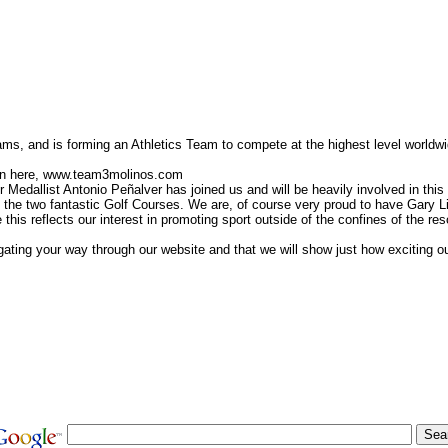
ms, and is forming an Athletics Team to compete at the highest level worldwi
ion here, www.team3molinos.com
 Medallist Antonio Peñalver has joined us and will be heavily involved in this 
the two fantastic Golf Courses. We are, of course very proud to have Gary L
is reflects our interest in promoting sport outside of the confines of the resor
ating your way through our website and that we will show just how exciting o