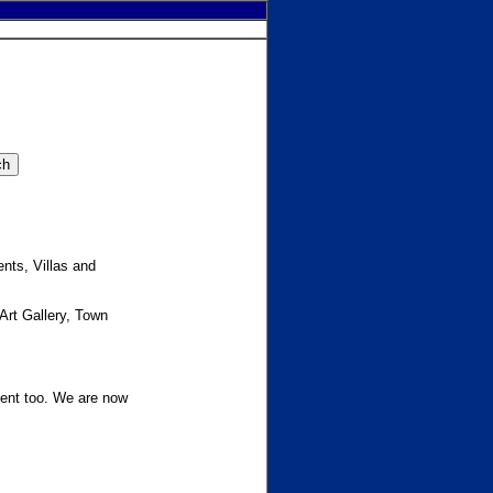
nts, Villas and
 Art Gallery, Town
ment too. We are now