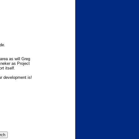
de.
area as will Greg
ineker as Project
t itself.
ur development is!