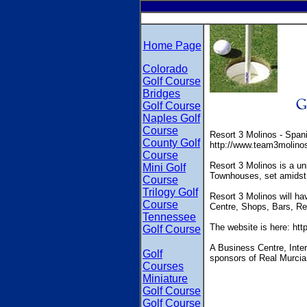
Home Page
Colorado
Golf Course
Bridges
Golf Course
Naples Golf
Course
Resort 3 Molinos - Span
County Golf
http://www.team3molino
Course
Resort 3 Molinos is a un
Mini Golf
Townhouses, set amidst 
Course
Trilogy Golf
Resort 3 Molinos will ha
Course
Centre, Shops, Bars, Re
Tennessee
The website is here: ht
Golf Course
A Business Centre, Inter
Golf
sponsors of Real Murcia
Courses
Miniature
Golf Course
Golf Course