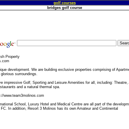
golf courses
bridges golf course
ish Property
s.com
ique development. We are building exclusive properties comprising of Apartme
glorious surroundings.
ve impressive Golf, Sporting and Leisure Amenities for all, including: Theatre,
staurants and a natural thermal spa.
tp://www.team3molinos.com
national School, Luxury Hotel and Medical Centre are all part of the develop
 FC. In addition, Resort 3 Molinos has its own Amateur and Continental