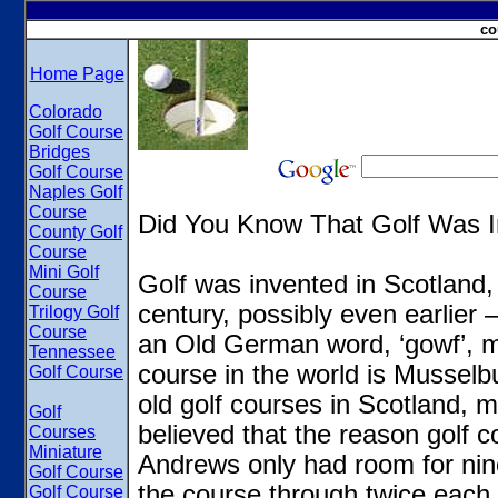
co
Home Page
Colorado
Golf Course
Bridges
Golf Course
Naples Golf
Course
Did You Know That Golf Was I
County Golf
Course
Mini Golf
Golf was invented in Scotland,
Course
century, possibly even earlier
Trilogy Golf
Course
an Old German word, ‘gowf’, me
Tennessee
course in the world is Musselb
Golf Course
old golf courses in Scotland, m
Golf
believed that the reason golf c
Courses
Miniature
Andrews only had room for nine
Golf Course
the course through twice each 
Golf Course