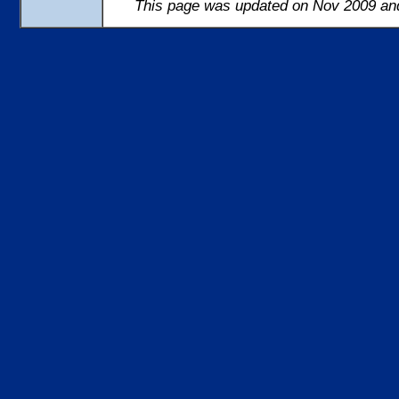
This page was updated on Nov 2009 and