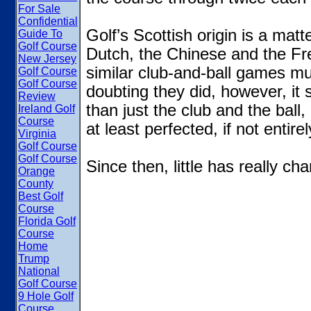
For Sale
Confidential
Golf’s Scottish origin is a ma
Guide To
Golf Course
Dutch, the Chinese and the Fr
New Jersey
similar club-and-ball games mu
Golf Course
Golf Course
doubting they did, however, it 
Review
than just the club and the ball,
Ireland Golf
Course
at least perfected, if not entire
Virginia
Golf Course
Golf Course
Since then, little has really 
Orange
County
Best Golf
Course
Florida Golf
Course
Home
Trump
National
Golf Course
9 Hole Golf
Course