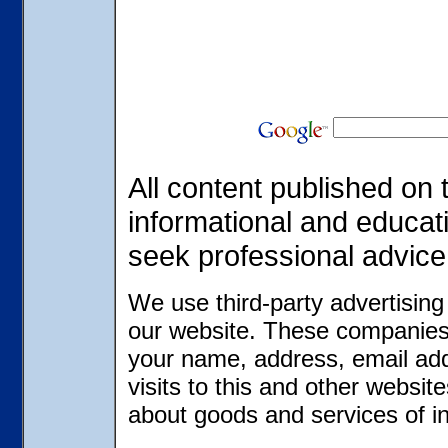
All content published on t
informational and educat
seek professional advice
We use third-party advertisin
our website. These companies 
your name, address, email ad
visits to this and other websit
about goods and services of in