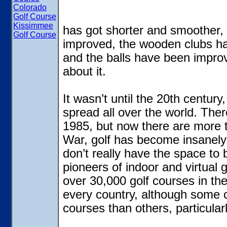
Colorado
Golf Course
Kissimmee
has got shorter and smoother
Golf Course
improved, the wooden clubs ha
and the balls have been improve
about it.
It wasn’t until the 20th century,
spread all over the world. Ther
1985, but now there are more 
War, golf has become insanely
don’t really have the space to
pioneers of indoor and virtual g
over 30,000 golf courses in the
every country, although some 
courses than others, particular