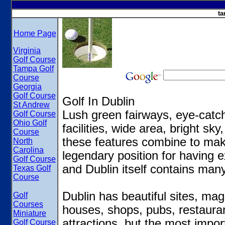
ta
Home Page
Virginia
Golf Course
Tampa Golf
Course
Georgia
Golf Course
Golf In Dublin
St Andrew
Lush green fairways, eye-catchi
Golf Course
Ohio Golf
facilities, wide area, bright sk
Course
these features combine to make
North
Carolina
legendary position for having e
Golf Course
and Dublin itself contains many
Texas Golf
Course
Dublin has beautiful sites, ma
Golf
Courses
houses, shops, pubs, restauran
Miniature
attractions, but the most import
Golf Course