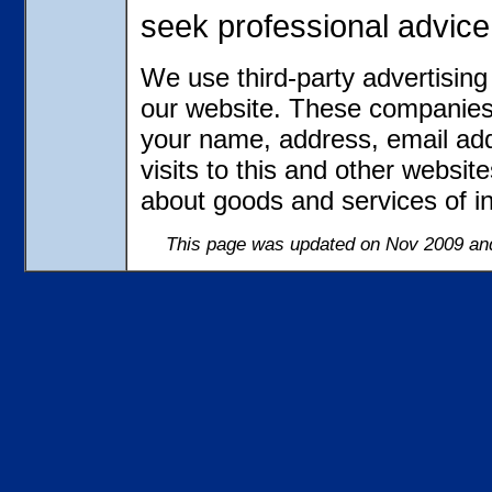
seek professional advice
We use third-party advertisin
our website. These companies 
your name, address, email ad
visits to this and other websit
about goods and services of in
This page was updated on Nov 2009 and