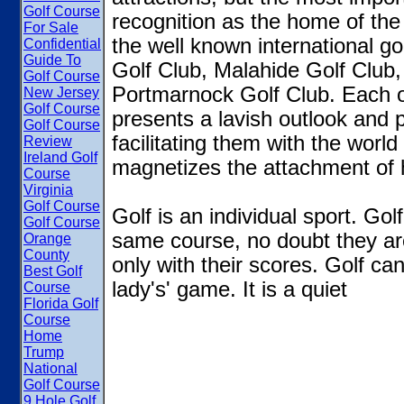
Golf Course
recognition as the home of the
For Sale
the well known international go
Confidential
Guide To
Golf Club, Malahide Golf Club,
Golf Course
Portmarnock Golf Club. Each o
New Jersey
Golf Course
presents a lavish outlook and pr
Golf Course
facilitating them with the worl
Review
Ireland Golf
magnetizes the attachment of h
Course
Virginia
Golf Course
Golf is an individual sport. Go
Golf Course
same course, no doubt they ar
Orange
County
only with their scores. Golf ca
Best Golf
lady's' game. It is a quiet
Course
Florida Golf
Course
Home
Trump
National
Golf Course
9 Hole Golf