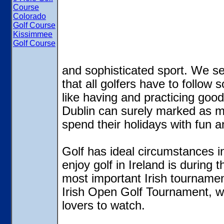
Course
Colorado
Golf Course
Kissimmee
Golf Course
and sophisticated sport. We see
that all golfers have to follow s
like having and practicing good
Dublin can surely marked as mag
spend their holidays with fun a
Golf has ideal circumstances in
enjoy golf in Ireland is durin
most important Irish tournament
Irish Open Golf Tournament, wh
lovers to watch.