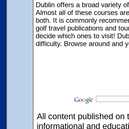
Dublin offers a broad variety o
Almost all of these courses ar
both. It is commonly recommen
golf travel publications and tou
decide which ones to visit! Dub
difficulty. Browse around and y
All content published on t
informational and educat