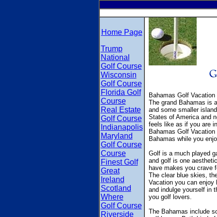
Home Page
Trump
National
Golf Course
Wisconsin
Golf Course
Florida Golf
Bahamas Golf Vacation 
Course
The grand Bahamas is a 
Real Estate
and some smaller islands
States of America and no
Golf Course
feels like as if you are 
Indianapolis
Bahamas Golf Vacation is
Maryland
Bahamas while you enjo
Golf Course
Course
Golf is a much played 
and golf is one aestheti
Finest Golf
have makes you crave fo
Great
The clear blue skies, th
Ireland
Vacation you can enjoy l
Scotland
and indulge yourself in 
Where
you golf lovers.
Golf Course
The Bahamas include some
Riverside