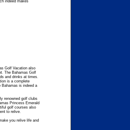
hich indeed makes
as Golf Vacation also
ent. The Bahamas Golf
ds and drinks at times.
tion is a complete
he Bahamas is indeed a
lly renowned golf clubs
ahamas Princess Emerald
ful golf courses also
nt to relive.
ake you relive life and