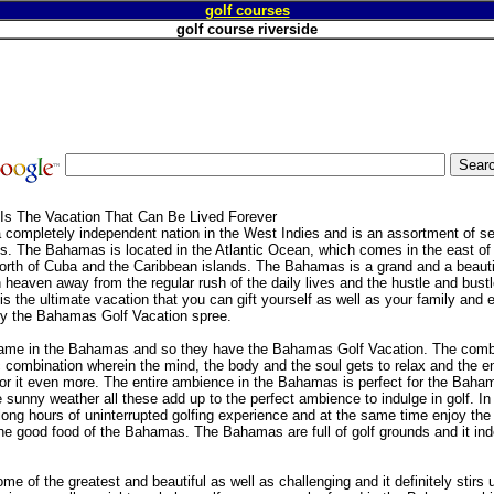
golf courses
golf course riverside
Is The Vacation That Can Be Lived Forever
completely independent nation in the West Indies and is an assortment of s
. The Bahamas is located in the Atlantic Ocean, which comes in the east of F
rth of Cuba and the Caribbean islands. The Bahamas is a grand and a beautifu
in heaven away from the regular rush of the daily lives and the hustle and bust
 the ultimate vacation that you can gift yourself as well as your family and e
y the Bahamas Golf Vacation spree.
game in the Bahamas and so they have the Bahamas Golf Vacation. The comb
c combination wherein the mind, the body and the soul gets to relax and the en
r it even more. The entire ambience in the Bahamas is perfect for the Baha
e sunny weather all these add up to the perfect ambience to indulge in golf. 
ong hours of uninterrupted golfing experience and at the same time enjoy the
the good food of the Bahamas. The Bahamas are full of golf grounds and it inde
 of the greatest and beautiful as well as challenging and it definitely stirs 