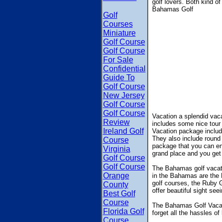
golf lovers. Both kind 
Bahamas Golf
Golf
Courses
Miniature
Golf Course
Golf Course
For Sale
Confidential
Guide To
Golf Course
New Jersey
Golf Course
Golf Course
Vacation a splendid vac
Review
includes some nice tour
Ireland Golf
Vacation package include
They also include round
Course
package that you can enj
Virginia
grand place and you get t
Golf Course
Golf Course
The Bahamas golf vacation
Orange
in the Bahamas are the 
golf courses, the Ruby G
County
offer beautiful sight se
Best Golf
Course
The Bahamas Golf Vacatio
Florida Golf
forget all the hassles of
Course