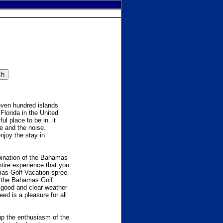
even hundred islands
lorida in the United
l place to be in. it
le and the noise.
njoy the stay in
ination of the Bahamas
tire experience that you
mas Golf Vacation spree.
In the Bahamas Golf
 good and clear weather
ed is a pleasure for all
up the enthusiasm of the