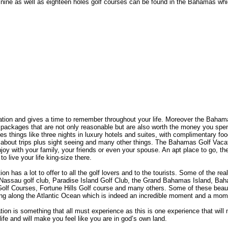
of nine as well as eighteen holes golf courses can be found in the Bahamas w
ation and gives a time to remember throughout your life. Moreover the Baham
 packages that are not only reasonable but are also worth the money you sp
s things like three nights in luxury hotels and suites, with complimentary foo
 about trips plus sight seeing and many other things. The Bahamas Golf Vaca
oy with your family, your friends or even your spouse. An apt place to go, t
o live your life king-size there.
 has a lot to offer to all the golf lovers and to the tourists. Some of the rea
Nassau golf club, Paradise Island Golf Club, the Grand Bahamas Island, B
olf Courses, Fortune Hills Golf course and many others. Some of these beauti
eing along the Atlantic Ocean which is indeed an incredible moment and a mome
n is something that all must experience as this is one experience that will m
 life and will make you feel like you are in god’s own land.