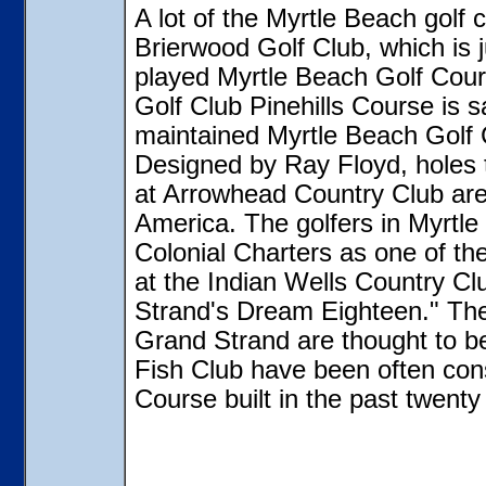
A lot of the Myrtle Beach golf 
Brierwood Golf Club, which is j
played Myrtle Beach Golf Cour
Golf Club Pinehills Course is s
maintained Myrtle Beach Golf 
Designed by Ray Floyd, holes 
at Arrowhead Country Club are 
America. The golfers in Myrtle
Colonial Charters as one of t
at the Indian Wells Country C
Strand's Dream Eighteen." The 
Grand Strand are thought to b
Fish Club have been often con
Course built in the past twenty