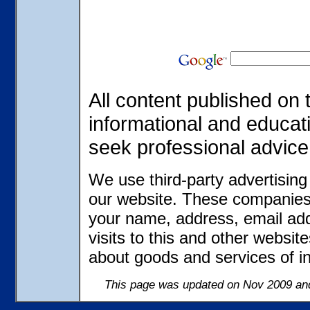
All content published on t
informational and educat
seek professional advice
We use third-party advertisin
our website. These companies 
your name, address, email ad
visits to this and other websit
about goods and services of in
This page was updated on Nov 2009 and