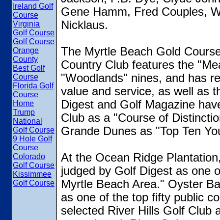
Ireland Golf
Gene Hamm, Fred Couples, Wil
Course
Nicklaus.
Virginia
Golf Course
Golf Course
The Myrtle Beach Gold Course 
Orange
County
Country Club features the "Me
Best Golf
"Woodlands" nines, and has rec
Course
Florida Golf
value and service, as well as 
Course
Digest and Golf Magazine hav
Home
Trump
Club as a "Course of Distincti
National
Grande Dunes as "Top Ten You
Golf Course
9 Hole Golf
Course
At the Ocean Ridge Plantation,
Colorado
Golf Course
judged by Golf Digest as one of
Kissimmee
Myrtle Beach Area." Oyster Ba
Golf Course
as one of the top fifty public 
selected River Hills Golf Club a