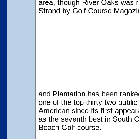
area, though River Oaks was ra
Strand by Golf Course Magazin
and Plantation has been ranke
one of the top thirty-two publi
American since its first appear
as the seventh best in South 
Beach Golf course.