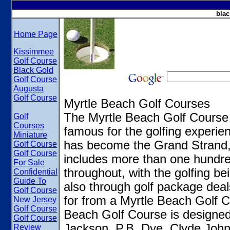
blac
Home Page
Kissimmee
Golf Course
Black Gold
Golf Course
Augusta
Golf Course
Myrtle Beach Golf Courses
The Myrtle Beach Golf Course
Golf
Courses
famous for the golfing experie
Miniature
has become the Grand Strand, s
Golf Course
Golf Course
includes more than one hundre
For Sale
throughout, with the golfing be
Confidential
Guide To
also through golf package deal
Golf Course
for from a Myrtle Beach Golf Co
New Jersey
Golf Course
Beach Golf Course is designed
Golf Course
Jackson, P.B. Dye, Clyde Joh
Review