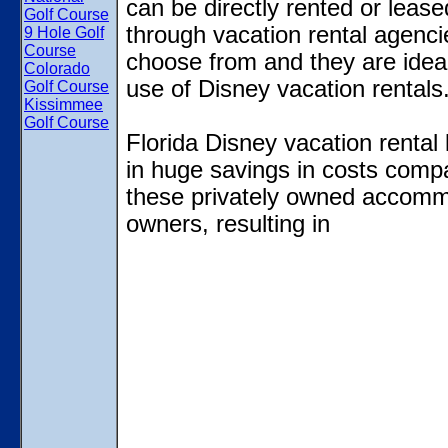
can be directly rented or lease
Golf Course
through vacation rental agencies
9 Hole Golf
Course
choose from and they are ideal
Colorado
use of Disney vacation rentals
Golf Course
Kissimmee
Golf Course
Florida Disney vacation rental 
in huge savings in costs compa
these privately owned accommod
owners, resulting in