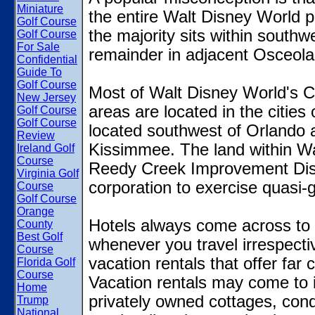
Miniature
the entire Walt Disney World pr
Golf Course
the majority sits within south
Golf Course
For Sale
remainder in adjacent Osceola
Confidential
Guide To
Golf Course
Most of Walt Disney World's Cen
New Jersey
areas are located in the citie
Golf Course
Golf Course
located southwest of Orlando 
Review
Kissimmee. The land within Wal
Ireland Golf
Course
Reedy Creek Improvement Distr
Virginia Golf
corporation to exercise quasi
Course
Golf Course
Orange
Hotels always come across to 
County
Best Golf
whenever you travel irrespectiv
Course
vacation rentals that offer far
Florida Golf
Course
Vacation rentals may come to i
Home
privately owned cottages, condo
Trump
National