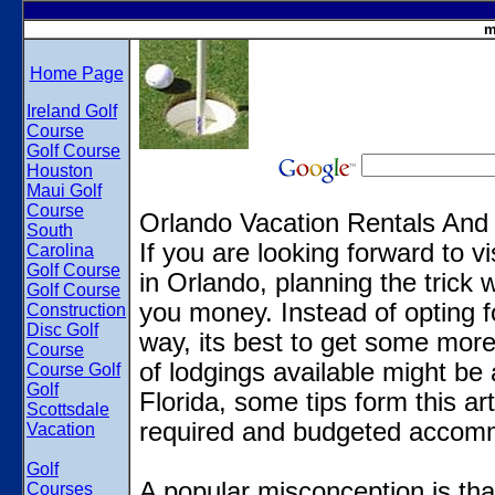
m
Home Page
Ireland Golf
Course
Golf Course
Houston
Maui Golf
Course
Orlando Vacation Rentals And
South
If you are looking forward to v
Carolina
Golf Course
in Orlando, planning the trick w
Golf Course
you money. Instead of opting f
Construction
Disc Golf
way, its best to get some more
Course
of lodgings available might be
Course Golf
Golf
Florida, some tips form this ar
Scottsdale
required and budgeted accom
Vacation
Golf
A popular misconception is that
Courses