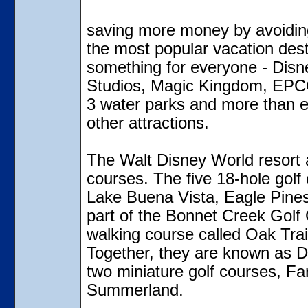
saving more money by avoidin
the most popular vacation dest
something for everyone - Disn
Studios, Magic Kingdom, EPCO
3 water parks and more than e
other attractions.
The Walt Disney World resort a
courses. The five 18-hole golf
Lake Buena Vista, Eagle Pines
part of the Bonnet Creek Golf 
walking course called Oak Trai
Together, they are known as Di
two miniature golf courses, F
Summerland.