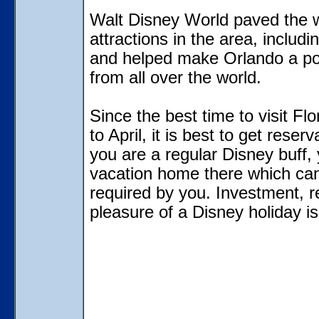
Walt Disney World paved the 
attractions in the area, inclu
and helped make Orlando a popu
from all over the world.
Since the best time to visit Flo
to April, it is best to get rese
you are a regular Disney buff
vacation home there which can
required by you. Investment, r
pleasure of a Disney holiday is 