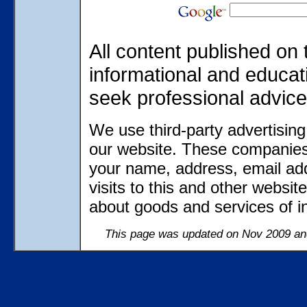
All content published on 
informational and educat
seek professional advice
We use third-party advertisin
our website. These companies 
your name, address, email ad
visits to this and other websit
about goods and services of in
This page was updated on Nov 2009 and