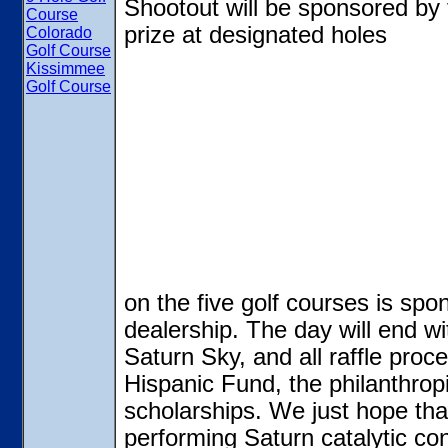
Shootout will be sponsored by
Course
prize at designated holes
Colorado
Golf Course
Kissimmee
Golf Course
on the five golf courses is sp
dealership. The day will end wi
Saturn Sky, and all raffle proc
Hispanic Fund, the philanthrop
scholarships. We just hope that
performing Saturn catalytic con