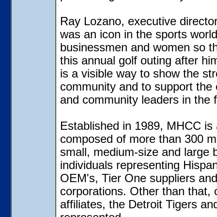
Ray Lozano, executive directo
was an icon in the sports worl
businessmen and women so the
this annual golf outing after hi
is a visible way to show the st
community and to support the 
and community leaders in the f
Established in 1989, MHCC is a
composed of more than 300 m
small, medium-size and large b
individuals representing Hispa
OEM's, Tier One suppliers an
corporations. Other than that,
affiliates, the Detroit Tigers a