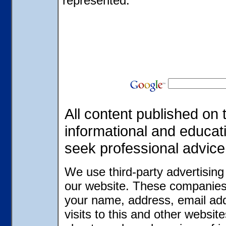
represented.
All content published on t
informational and educat
seek professional advice
We use third-party advertisin
our website. These companies 
your name, address, email ad
visits to this and other websit