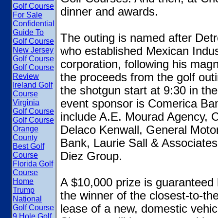
Golf Course
dinner and awards.
For Sale
Confidential
Guide To
The outing is named after Detr
Golf Course
who established Mexican Indus
New Jersey
Golf Course
corporation, following his magn
Golf Course
the proceeds from the golf outi
Review
Ireland Golf
the shotgun start at 9:30 in the
Course
event sponsor is Comerica Ban
Virginia
Golf Course
include A.E. Mourad Agency, C
Golf Course
Delaco Kenwall, General Motor
Orange
County
Bank, Laurie Sall & Associate
Best Golf
Diez Group.
Course
Florida Golf
Course
A $10,000 prize is guaranteed
Home
Trump
the winner of the closest-to-t
National
lease of a new, domestic vehicl
Golf Course
9 Hole Golf