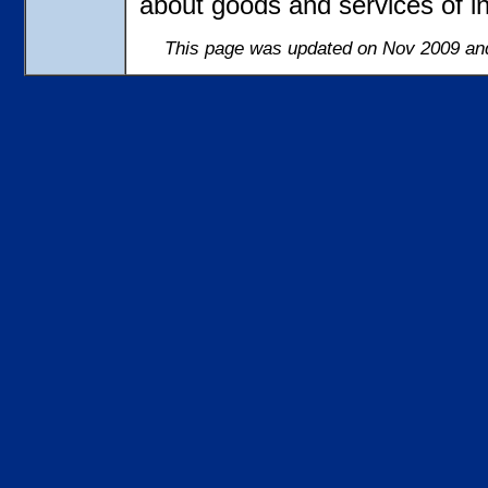
about goods and services of in
This page was updated on Nov 2009 and