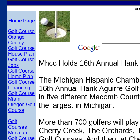
or
Home Page
Golf Course
Orange
County
Golf Course
House Plan
Golf Course
Mhcc Holds 16th Annual Hank 
Jobs
Golf Course
Home Plan
The Michigan Hispanic Chambe
Golf Course
16th Annual Hank Aguirre Gol
Financing
Golf Course
in five different Macomb County
Miami
the largest in Michigan.
Oregon Golf
Course
More than 700 golfers will pla
Golf
Courses
Cherry Creek, The Orchards, 
Miniature
Golf Courses. And then, at Cher
Golf Course