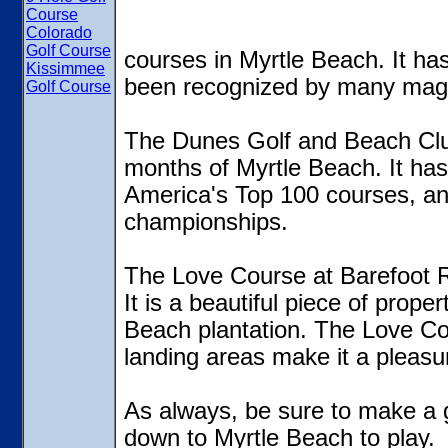
Course
Colorado
Golf Course
courses in Myrtle Beach. It h
Kissimmee
been recognized by many mag
Golf Course
The Dunes Golf and Beach Club i
months of Myrtle Beach. It has
America's Top 100 courses, and
championships.
The Love Course at Barefoot R
It is a beautiful piece of prope
Beach plantation. The Love Co
landing areas make it a pleasur
As always, be sure to make a 
down to Myrtle Beach to play.