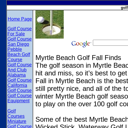
gol
Home Page
Golf Course
For Sale
Golf Course
San Diego
Pebble
Beach Golf
Myrtle Beach Golf Fall Finds
Course
The golf season in Myrtle Beac
Golf Course
And Club
hit and miss, so it’s best to get
Alabama
Fall in Myrtle Beach is the bes
Golf Course
California
still pretty nice, and all of th
Golf Course
winter Myrtle Beach golf season
Golf Course
Equipment
to play on the over 100 golf co
Golf
Courses
Some of the best Myrtle Beach g
Miniature
Wicked Stick, Waterway Golf 
Golf Course