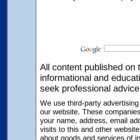
All content published on t
informational and educat
seek professional advice
We use third-party advertisin
our website. These companies 
your name, address, email ad
visits to this and other websit
about goods and services of in