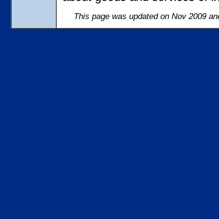
This page was updated on Nov 2009 and