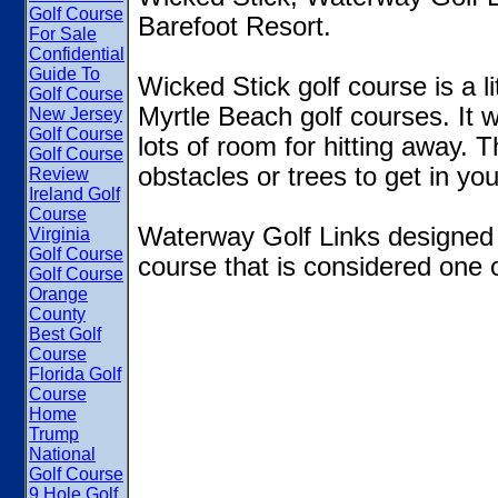
Golf Course
Barefoot Resort.
For Sale
Confidential
Guide To
Wicked Stick golf course is a l
Golf Course
Myrtle Beach golf courses. It
New Jersey
Golf Course
lots of room for hitting away. 
Golf Course
obstacles or trees to get in you
Review
Ireland Golf
Course
Waterway Golf Links designed
Virginia
Golf Course
course that is considered one o
Golf Course
Orange
County
Best Golf
Course
Florida Golf
Course
Home
Trump
National
Golf Course
9 Hole Golf