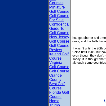
Courses
Miniature
Golf Course
Golf Course
For Sale
Confidential
Guide To
Golf Course
New Jersey
has got shorter and smo
Golf Course
ones, and the balls have 
Golf Course
It wasn’t until the 20th 
Review
China until 1985, but n
Ireland Golf
even though they don’t r
Course
Today, it is thought that
Virginia
although some countries 
Golf Course
Golf Course
Orange
County
Best Golf
Course
Florida Golf
Course
Home
Trump