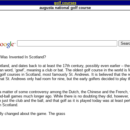
golf courses
augusta national golf course
 Was Invented In Scotland?
tland, and dates back to at least the 17th century, possibly even earlier – th
word, ‘gowf’, meaning a club or bat. The oldest golf course in the world is 
golf courses in Scotland, most famously St. Andrews. It is believed that the 
hat St. Andrews only had room for nine, but the early golfers decided to play 
s a matter of some controversy among the Dutch, the Chinese and the French, 
d-ball games much longer ago. While there is no doubting they did, however, 
 just the club and the ball, and that golf as it is played today was at least perf
in Scotland.
eally changed about the game. The grass