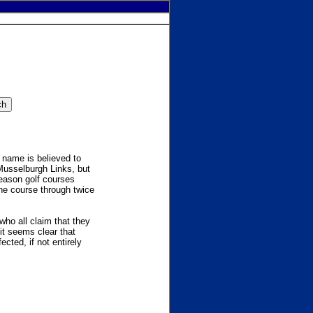
e name is believed to
Musselburgh Links, but
reason golf courses
the course through twice
who all claim that they
it seems clear that
ected, if not entirely