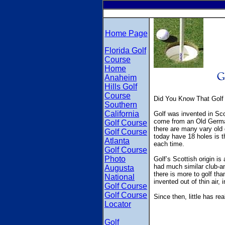
Home Page
Florida Golf
Course
Home
Anaheim
Hills Golf
Course
Did You Know That Golf
Southern
California
Golf was invented in Sco
come from an Old German 
Golf Course
there are many vary old 
Golf Course
today have 18 holes is t
Atlanta
each time.
Golf Course
Photo
Golf’s Scottish origin i
had much similar club-an
Augusta
there is more to golf than
National
invented out of thin air, 
Golf Course
Golf Course
Since then, little has r
Locator
Golf