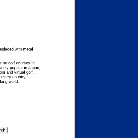
eplaced with metal
re no golf courses in
nely popular in Japan,
or and virtual golf.
r every country,
king world.