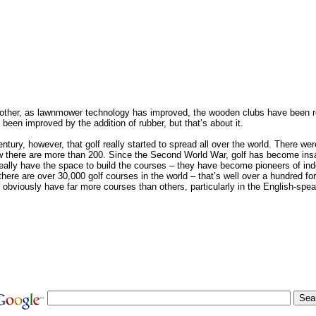
other, as lawnmower technology has improved, the wooden clubs have been r
been improved by the addition of rubber, but that’s about it.
century, however, that golf really started to spread all over the world. There we
ow there are more than 200. Since the Second World War, golf has become insa
eally have the space to build the courses – they have become pioneers of indo
 there are over 30,000 golf courses in the world – that’s well over a hundred fo
obviously have far more courses than others, particularly in the English-spea