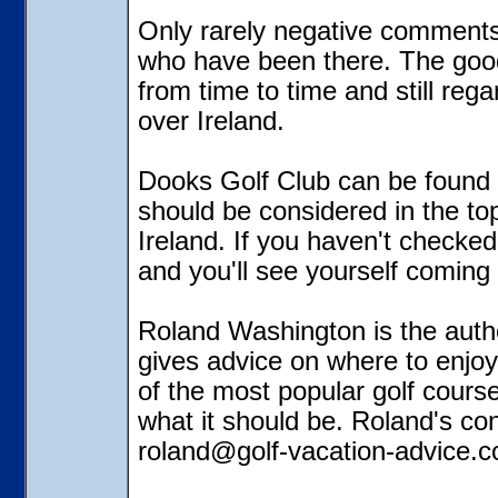
Only rarely negative comments 
who have been there. The good t
from time to time and still rega
over Ireland.
Dooks Golf Club can be found 
should be considered in the top 
Ireland. If you haven't checked t
and you'll see yourself coming
Roland Washington is the autho
gives advice on where to enjoy
of the most popular golf cours
what it should be. Roland's co
roland@golf-vacation-advice.