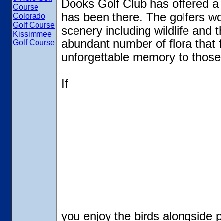
Dooks Golf Club has offered a 
Course
has been there. The golfers wo
Colorado
Golf Course
scenery including wildlife and 
Kissimmee
abundant number of flora that f
Golf Course
unforgettable memory to those
If
you enjoy the birds alongside pl