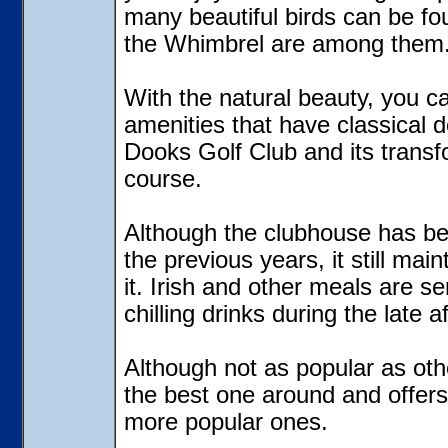
many beautiful birds can be fo
the Whimbrel are among them
With the natural beauty, you c
amenities that have classical d
Dooks Golf Club and its transfo
course.
Although the clubhouse has bee
the previous years, it still main
it. Irish and other meals are se
chilling drinks during the late a
Although not as popular as othe
the best one around and offers 
more popular ones.