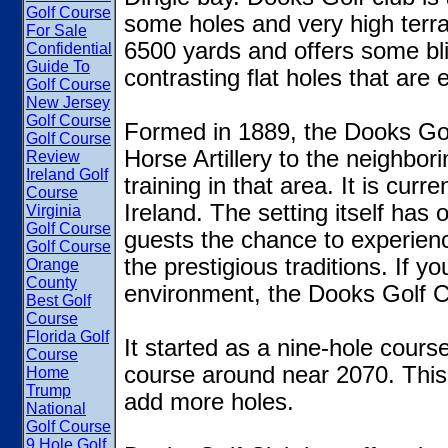
Golf Course
some holes and very high terra
For Sale
6500 yards and offers some bli
Confidential
Guide To
contrasting flat holes that are e
Golf Course
New Jersey
Golf Course
Formed in 1889, the Dooks Go
Golf Course
Horse Artillery to the neighbori
Review
Ireland Golf
training in that area. It is curre
Course
Ireland. The setting itself has
Virginia
Golf Course
guests the chance to experience
Golf Course
the prestigious traditions. If yo
Orange
County
environment, the Dooks Golf Cl
Best Golf
Course
Florida Golf
It started as a nine-hole cour
Course
course around near 2070. Thi
Home
Trump
add more holes.
National
Golf Course
9 Hole Golf