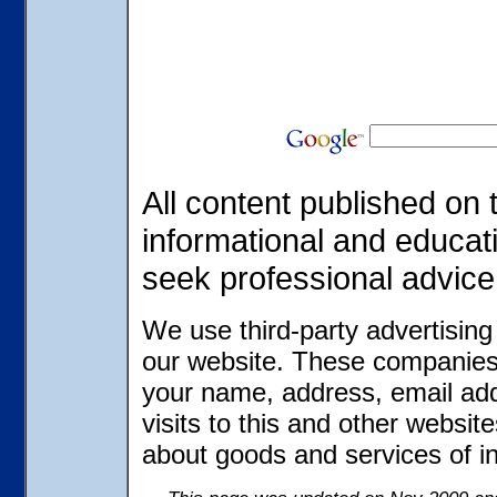
All content published on t
informational and educat
seek professional advice
We use third-party advertisin
our website. These companies 
your name, address, email ad
visits to this and other websit
about goods and services of in