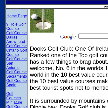
on
Home Page
9 Hole Golf
Course
Golf Course
Dallas
Arrowhead
Golf Course
Dooks Golf Club: One Of Irela
Ontario Golf
Ranked one of the Top golf cou
Course
Golf Course
has a few things to brag about.
San
welcome, No. 6 in the worlds 10
Antonio
Golf Course
world in the 10 best value cour
Sacramento
the 10 best value courses mak
Golf Course
Spain
best tourist spots not to ment
Golf
Courses
It is surrounded by mountains 
Miniature
Dingle bay. Dooks Golf club is 
Golf Course