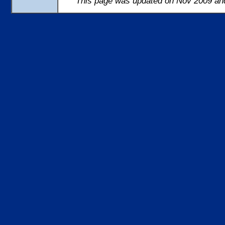
This page was updated on Nov 2009 and