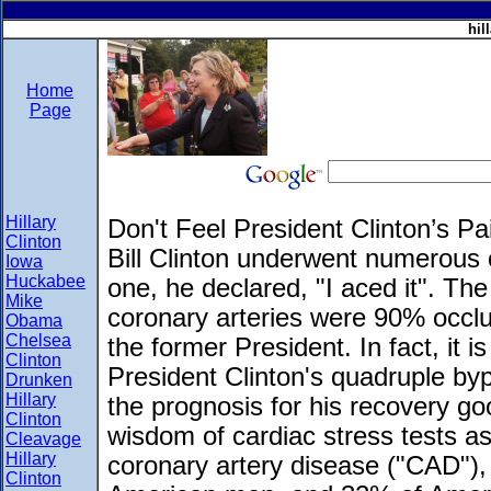
hil
Home
Page
Hillary
Don't Feel President Clinton’s Pa
Clinton
Bill Clinton underwent numerous ca
Iowa
Huckabee
one, he declared, "I aced it". Th
Mike
coronary arteries were 90% occlud
Obama
Chelsea
the former President. In fact, it
Clinton
President Clinton's quadruple by
Drunken
Hillary
the prognosis for his recovery go
Clinton
wisdom of cardiac stress tests as t
Cleavage
Hillary
coronary artery disease ("CAD"), 
Clinton