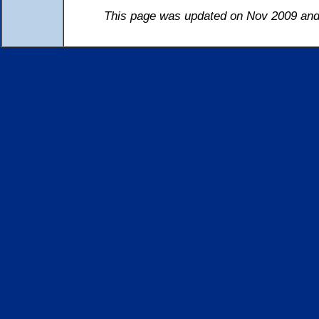
This page was updated on Nov 2009 and 