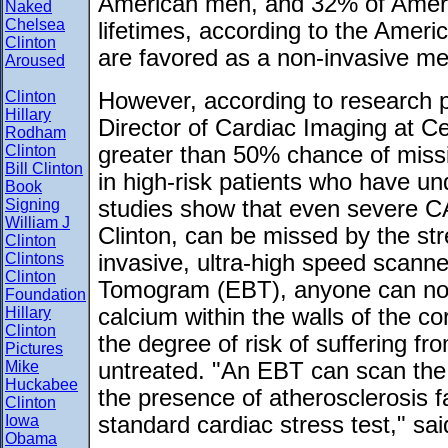
American men, and 32% of Ameri
Naked
Chelsea
lifetimes, according to the Ameri
Clinton
are favored as a non-invasive me
Aroused
Clinton
However, according to research 
Hillary
Director of Cardiac Imaging at Ce
Rodham
Clinton
greater than 50% chance of miss
Bill Clinton
in high-risk patients who have un
Book
Signing
studies show that even severe C
William J
Clinton, can be missed by the str
Clinton
Clintons
invasive, ultra-high speed scann
Clinton
Tomogram (EBT), anyone can now
Foundation
Hillary
calcium within the walls of the co
Clinton
the degree of risk of suffering fr
Pictures
Mike
untreated. "An EBT can scan the 
Huckabee
the presence of atherosclerosis f
Clinton
Iowa
standard cardiac stress test," sa
Obama