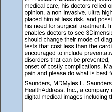
medical care, his doctors relied o
opinion, a non-invasive, ultra-hi
placed him at less risk, and possib
his need for surgical treatment. 
enables doctors to see 3Dimensi
should change their mode of diag
tests that cost less than the card
encouraged to include preventativ
disorders that can be prevented, 
onset of costly complications. Ma
pain and please do what is best f
Saunders, MDMyles L. Saunders
HealthAddress, Inc., a company in
digital medical images including 