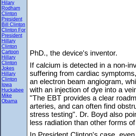
Hilary
Rodham
Clinton
President
Bill Clinton
Clinton For
President
Hillary
Clinton
Cartoon
PhD., the device's inventor.
Hillary
Clinton
If calcium is detected in a non-in
Jokes
suffering from cardiac symptoms,
Hillary
Clinton
an electron beam angiogram, whi
Iowa
with an injection of dye into a ve
Huckabee
Mike
"The EBT provides a clear roadma
Obama
arteries, and can often find obstr
stress testing". Dr. Boyd also poi
less radiation than other forms o
In President Clinton's case, even