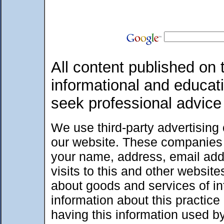
All content published on t
informational and educat
seek professional advice
We use third-party advertising
our website. These companies 
your name, address, email add
visits to this and other websit
about goods and services of int
information about this practic
having this information used 