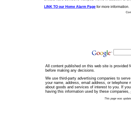
LINK TO our Home Alarm Page
for more information.
Cont
All content published on this web site is provided
before making any decisions.
We use third-party advertising companies to serve
your name, address, email address, or telephone nu
about goods and services of interest to you. If yo
having this information used by these companies,
This page was update