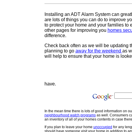
Installing an ADT Alarm System can great
are lots of things you can do to improve 
to protect your home and your families to e
other pages for improving you
homes secu
difference.
Check back often as we will be updating t
planning to go
away for the weekend
as w
will help to ensure that your home is look
have.
In the mean time there is lots of good information on o
neighbourhood watch programs
as well. Consumers c
an inventory of all of your homes contents in case there
If you plan to leave your home
unoccupied
for any leng
should have someone visit your home in addition to an