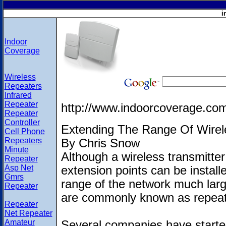
i
Indoor
Coverage
Wireless
Repeaters
Infrared
Repeater
http://www.indoorcoverage.co
Repeater
Controller
Extending The Range Of Wirel
Cell Phone
Repeaters
By Chris Snow
Minute
Although a wireless transmitter 
Repeater
Asp Net
extension points can be install
Gmrs
range of the network much larg
Repeater
are commonly known as repeat
Repeater
Net Repeater
Amateur
Several companies have starte