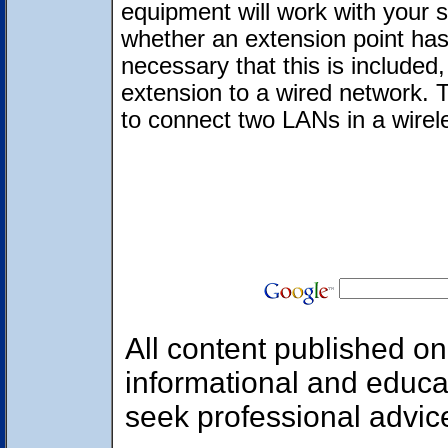
equipment will work with your 
whether an extension point has 
necessary that this is included,
extension to a wired network. T
to connect two LANs in a wire
All content published on 
informational and educa
seek professional advic