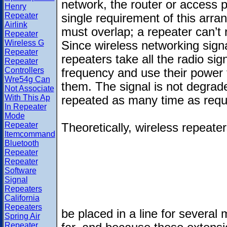
network, the router or access p
Henry
Repeater
single requirement of this arra
Airlink
must overlap; a repeater can’t r
Repeater
Wireless G
Since wireless networking signa
Repeater
repeaters take all the radio sig
Repeater
Controllers
frequency and use their power 
Wre54g Can
them. The signal is not degrade
Not Associate
With This Ap
repeated as many time as requ
In Repeater
Mode
Repeater
Theoretically, wireless repeate
Itemcommand
Bluetooth
Repeater
Repeater
Software
Signal
Repeaters
California
Repeaters
be placed in a line for several 
Spring Air
Repeater