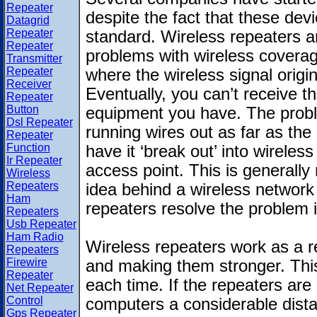
Repeater
despite the fact that these devi
Datagrid
Repeater
standard. Wireless repeaters a
Repeater
problems with wireless coverag
Transmitter
Repeater
where the wireless signal orig
Receiver
Eventually, you can’t receive th
Repeater
Button
equipment you have. The prob
Dsl Repeater
running wires out as far as the
Repeater
Function
have it ‘break out’ into wirele
Ir Repeater
access point. This is generally 
Wireless
Repeaters
idea behind a wireless network i
Ham
repeaters resolve the problem 
Repeaters
Usb Repeater
Ham Radio
Wireless repeaters work as a re
Repeaters
Firewire
and making them stronger. This
Repeater
each time. If the repeaters are
Net Repeater
Control
computers a considerable dista
Gps Repeater