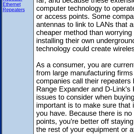
far, and because these extensi
Ethernet
computer technology to operat
Repeaters
or access points. Some compan
antennas to link to LANs that ar
cheaper method than worrying a
installing their own underground
technology could create wireles
As a consumer, you are currentl
from large manufacturing firm
companies call their repeaters 
Range Expander and D-Link’s 
issues to consider when buying
important is to make sure that 
you have. Because there is no 
points, you’re better off stay
the rest of your equipment or a