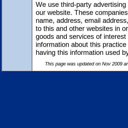
We use third-party advertising
our website. These companies 
name, address, email address,
to this and other websites in 
goods and services of interest 
information about this practic
having this information used 
This page was updated on Nov 2009 an