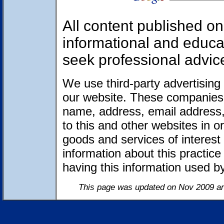
All content published on 
informational and educa
seek professional advic
We use third-party advertising
our website. These companies 
name, address, email address,
to this and other websites in 
goods and services of interest 
information about this practic
having this information used 
This page was updated on Nov 2009 an