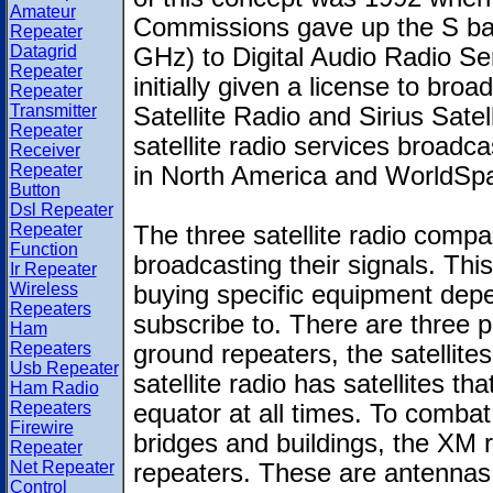
Amateur
Commissions gave up the S ba
Repeater
Datagrid
GHz) to Digital Audio Radio S
Repeater
initially given a license to br
Repeater
Transmitter
Satellite Radio and Sirius Satel
Repeater
satellite radio services broadc
Receiver
Repeater
in North America and WorldSpa
Button
Dsl Repeater
Repeater
The three satellite radio compa
Function
broadcasting their signals. Th
Ir Repeater
Wireless
buying specific equipment de
Repeaters
subscribe to. There are three pa
Ham
Repeaters
ground repeaters, the satellite
Usb Repeater
satellite radio has satellites t
Ham Radio
Repeaters
equator at all times. To combat 
Firewire
bridges and buildings, the XM 
Repeater
Net Repeater
repeaters. These are antennas t
Control