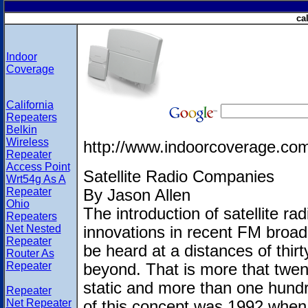
ca
Indoor
Coverage
California
Repeaters
Belkin
Wireless
http://www.indoorcoverage.co
Repeater
Access Point
Satellite Radio Companies
Wrt54g As A
Repeater
By Jason Allen
Ohio
The introduction of satellite ra
Repeaters
Net Nested
innovations in recent FM broadc
Repeater
be heard at a distances of thir
Router As
Repeater
beyond. That is more that twent
static and more than one hundre
Repeater
Net Repeater
of this concept was 1992 whe