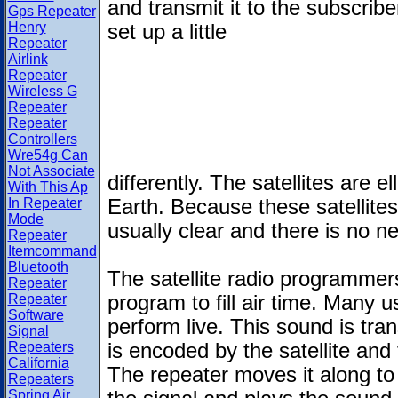
and transmit it to the subscribe
Gps Repeater
Henry
set up a little
Repeater
Airlink
Repeater
Wireless G
Repeater
Repeater
Controllers
Wre54g Can
Not Associate
differently. The satellites are el
With This Ap
In Repeater
Earth. Because these satellites 
Mode
usually clear and there is no 
Repeater
Itemcommand
Bluetooth
The satellite radio programmer
Repeater
Repeater
program to fill air time. Many
Software
perform live. This sound is tran
Signal
Repeaters
is encoded by the satellite and
California
The repeater moves it along to
Repeaters
Spring Air