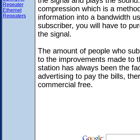
the signal and plays the sound. S
Repeater
compression which is a method
Ethernet
Repeaters
information into a bandwidth us
subscriber, you will have to pu
the signal.
The amount of people who subsc
to the improvements made to th
station has always been the fac
advertising to pay the bills, th
commercial free.