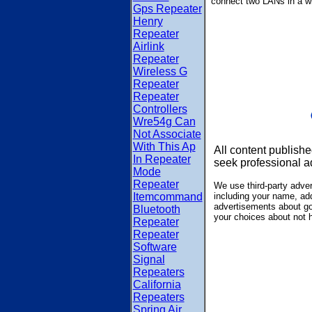
connect two LANs in a w
Gps Repeater
Henry
Repeater
Airlink
Repeater
Wireless G
Repeater
Repeater
Controllers
Wre54g Can
Not Associate
With This Ap
All content publishe
In Repeater
seek professional a
Mode
Repeater
We use third-party adve
Itemcommand
including your name, add
advertisements about goo
Bluetooth
your choices about not 
Repeater
Repeater
Software
Signal
Repeaters
California
Repeaters
Spring Air