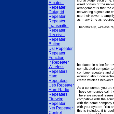
signal bigger each time.
Amateur
wired portion of the netwo
Repeater
arrangement is that the e
Datagrid
networking signals are es
use their power to amplif
Repeater
as many time as required
Repeater
Transmitter
Theoretically, wireless r
Repeater
Receiver
Repeater
Button
Dsl Repeater
Repeater
Function
Ir Repeater
be placed in a line for s
Wireless
complicated computer te
Repeaters
combine repeaters and di
Ham
worrying about connecting
create wireless networks 
Repeaters
Usb Repeater
As a consumer, you are c
Ham Radio
These companies call the
Repeaters
There are several issues 
Firewire
compatible with the equip
with the same company th
Repeater
with your system. You sho
Net Repeater
this is included, it is us
Control