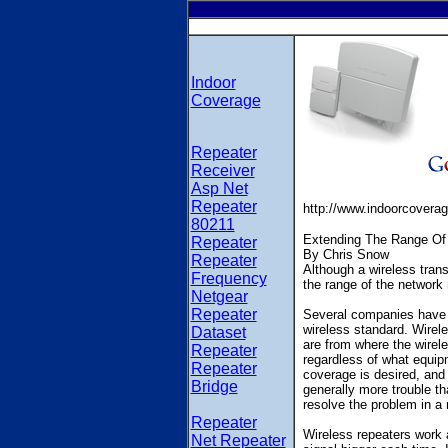
Indoor
Coverage
Repeater
Receiver
Asp Net
Repeater
http://www.indoorcovera
80211
Extending The Range Of
Repeater
By Chris Snow
Repeater
Although a wireless trans
Frequency
the range of the network
Netgear
Repeater
Several companies have st
wireless standard. Wirel
Dataset
are from where the wirele
Repeater
regardless of what equip
Repeater
coverage is desired, and 
Bridge
generally more trouble tha
resolve the problem in a
Repeater
Wireless repeaters work 
Net Repeater