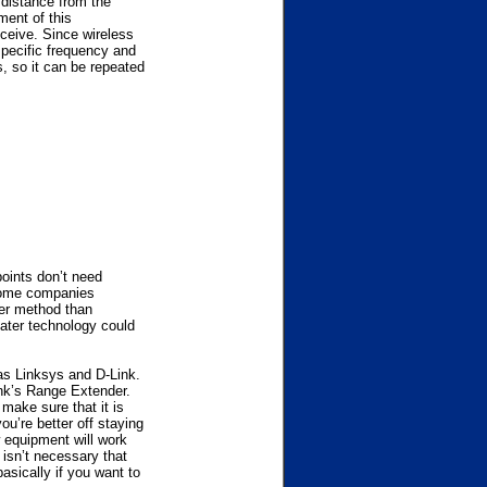
 distance from the
ment of this
eceive. Since wireless
 specific frequency and
, so it can be repeated
points don’t need
 Some companies
per method than
eater technology could
 as Linksys and D-Link.
nk’s Range Extender.
make sure that it is
u’re better off staying
 equipment will work
 isn’t necessary that
basically if you want to