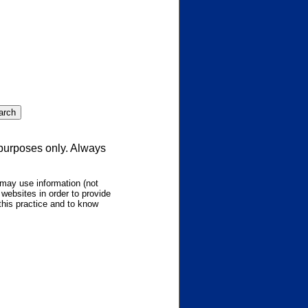
 purposes only. Always
may use information (not
websites in order to provide
this practice and to know