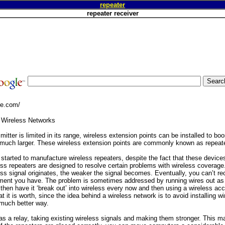
repeater
repeater receiver
ge.com/
 Wireless Networks
mitter is limited in its range, wireless extension points can be installed to bo
 much larger. These wireless extension points are commonly known as repeat
arted to manufacture wireless repeaters, despite the fact that these devices 
ess repeaters are designed to resolve certain problems with wireless coverage
ss signal originates, the weaker the signal becomes. Eventually, you can’t rece
ment you have. The problem is sometimes addressed by running wires out as 
then have it ‘break out’ into wireless every now and then using a wireless acc
t it is worth, since the idea behind a wireless network is to avoid installing w
 much better way.
as a relay, taking existing wireless signals and making them stronger. This m