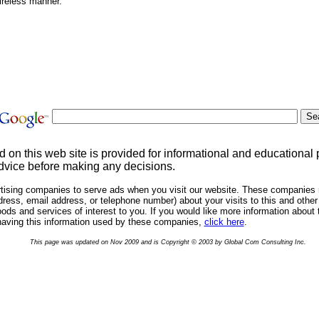
ireless manner.
d on this web site is provided for informational and educational
dvice before making any decisions.
rtising companies to serve ads when you visit our website. These companies 
ress, email address, or telephone number) about your visits to this and other 
ds and services of interest to you. If you would like more information about 
having this information used by these companies,
click here
.
This page was updated on Nov 2009 and is Copyright © 2003 by Global Com Consulting Inc.