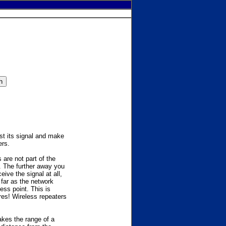
ost its signal and make
ers.
are not part of the
. The further away you
ive the signal at all,
far as the network
ess point. This is
ires! Wireless repeaters
akes the range of a