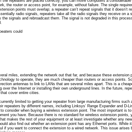
 If the repeaters are placed correctly, you can move computers a considerable
rk, the router or access point, for example, without failure. The single require
xtension points must overlap; a repeater can’t repeat signals that it doesn’t r
sentially radio signals, repeaters take all the radio signals they receive on a
y the signals and rebroadcast them. The signal is not degraded in this process
.
epeaters could
everal miles, extending the network out that far, and because these extension 
chnology to operate, they are much cheaper than routers or access points.
rection antennas to link to LANs that are several miles apart. This is a chea
 over the Internet or installing their own underground lines. In the future, rep
that cover entire cities.
urrently limited to getting your repeater from large manufacturing firms such
ir repeaters by different names, including Linksys’ Range Expander and D-Li
to consider when buying a wireless extension point. The most important is to 
ment you have. Because there is no standard for wireless extension points, yo
at makes the rest of your equipment or at least investigate whether any new
uld also find out whether an extension point has any Ethernet ports. While it
eful if you want to connect the extension to a wired network. This issue arises 