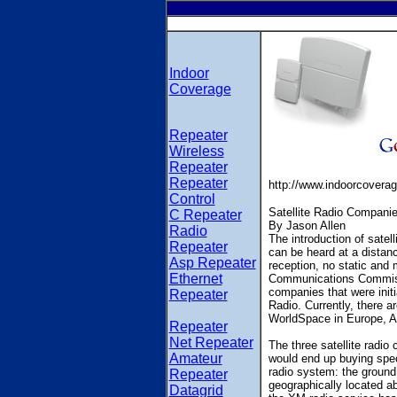
Indoor
Coverage
Repeater
Wireless
Repeater
Repeater
http://www.indoorcovera
Control
Satellite Radio Compani
C Repeater
By Jason Allen
Radio
The introduction of satel
Repeater
can be heard at a distanc
Asp Repeater
reception, no static and 
Ethernet
Communications Commissi
companies that were initi
Repeater
Radio. Currently, there a
WorldSpace in Europe, As
Repeater
Net Repeater
The three satellite radi
Amateur
would end up buying spec
radio system: the ground 
Repeater
geographically located ab
Datagrid