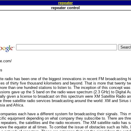
repeater
repeater control
ge.com/
es
lite radio has been one of the biggest innovations in recent FM broadcasting hi
es of thirty five thousand kilometers and beyond. That is more that twenty tw
more than one hundred stations to listen to. The inception of this concept wa
ons gave up the S band on the radio wave spectrum (2.3 GHz) to Digital Au
ally given a license to broadcast on this spectrum were XM Satellite Radio and
re three satellite radio services broadcasting around the world: XM and Sirius
ia and Africa.
o companies each have a different system for broadcasting their signals. This
ific equipment depending on what company they subscribe to. There are three 
repeaters, the satellites and the radio receivers. The XM satellite radio has sa
ove the equator at all times. To combat the issue of obstacles such as hills, 