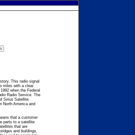
story. This radio signal
o miles with a clear
s 1992 when the Federal
dio Radio Service. The
 Sirius Satellite
 in North America and
 means that a customer
parts to a satellite
tellites that are
bridges and buildings,