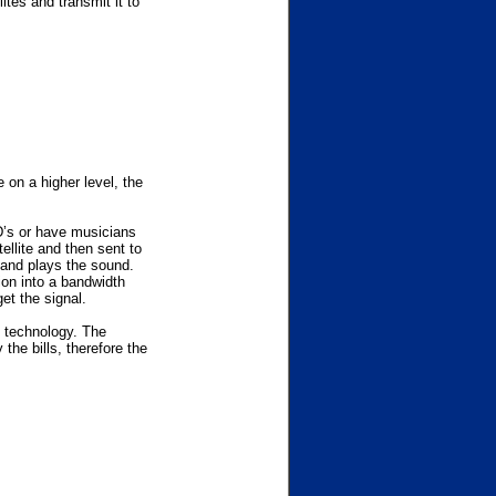
tes and transmit it to
e on a higher level, the
D’s or have musicians
ellite and then sent to
 and plays the sound.
ion into a bandwidth
et the signal.
 technology. The
the bills, therefore the