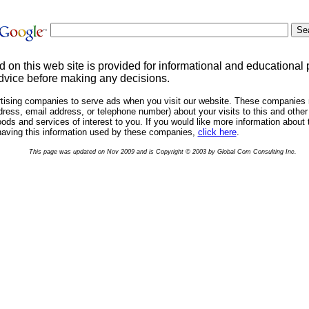
d on this web site is provided for informational and educational
dvice before making any decisions.
rtising companies to serve ads when you visit our website. These companies 
ress, email address, or telephone number) about your visits to this and other 
ds and services of interest to you. If you would like more information about 
having this information used by these companies,
click here
.
This page was updated on Nov 2009 and is Copyright © 2003 by Global Com Consulting Inc.