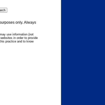
 purposes only. Always
may use information (not
websites in order to provide
this practice and to know