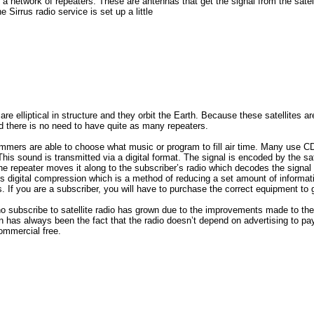
a network of repeaters. These are antennas that get the signal from the satelli
e Sirrus radio service is set up a little
s are elliptical in structure and they orbit the Earth. Because these satellites ar
nd there is no need to have quite as many repeaters.
rammers are able to choose what music or program to fill air time. Many use C
This sound is transmitted via a digital format. The signal is encoded by the sat
he repeater moves it along to the subscriber’s radio which decodes the signal
izes digital compression which is a method of reducing a set amount of informat
 If you are a subscriber, you will have to purchase the correct equipment to g
 subscribe to satellite radio has grown due to the improvements made to the
on has always been the fact that the radio doesn’t depend on advertising to pay 
ommercial free.