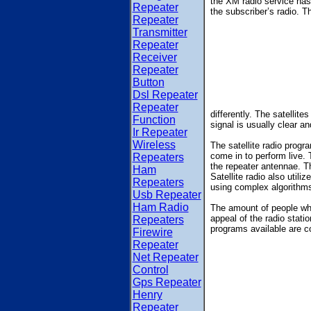
the XM radio service has 
Repeater
the subscriber’s radio. Th
Repeater
Transmitter
Repeater
Receiver
Repeater
Button
Dsl Repeater
Repeater
differently. The satellite
Function
signal is usually clear a
Ir Repeater
Wireless
The satellite radio prog
come in to perform live. 
Repeaters
the repeater antennae. T
Ham
Satellite radio also util
Repeaters
using complex algorithms.
Usb Repeater
Ham Radio
The amount of people who
appeal of the radio stati
Repeaters
programs available are c
Firewire
Repeater
Net Repeater
Control
Gps Repeater
Henry
Repeater