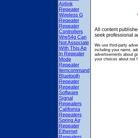
Airlink
Repeater
Wireless G
Repeater
Repeater
All content publishe
Controllers
seek professional a
Wre54g Can
Not Associate
We use third-party adve
With This Ap
including your name, add
In Repeater
advertisements about goo
Mode
your choices about not 
Repeater
Itemcommand
Bluetooth
Repeater
Repeater
Software
Signal
Repeaters
California
Repeaters
Spring Air
Repeater
Ethernet
Repeaters