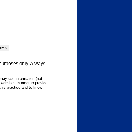
 purposes only. Always
may use information (not
websites in order to provide
this practice and to know