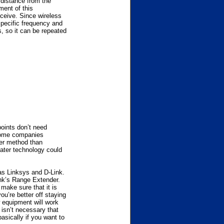
 distance from the
ment of this
eceive. Since wireless
 specific frequency and
, so it can be repeated
points don’t need
 Some companies
per method than
eater technology could
 as Linksys and D-Link.
nk’s Range Extender.
make sure that it is
u’re better off staying
 equipment will work
 isn’t necessary that
basically if you want to