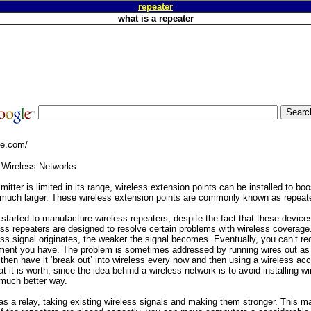
repeater
what is a repeater
ge.com/
 Wireless Networks
mitter is limited in its range, wireless extension points can be installed to bo
 much larger. These wireless extension points are commonly known as repeat
arted to manufacture wireless repeaters, despite the fact that these devices 
ess repeaters are designed to resolve certain problems with wireless coverage
ss signal originates, the weaker the signal becomes. Eventually, you can’t rece
ment you have. The problem is sometimes addressed by running wires out as 
then have it ‘break out’ into wireless every now and then using a wireless acc
t it is worth, since the idea behind a wireless network is to avoid installing w
 much better way.
as a relay, taking existing wireless signals and making them stronger. This m