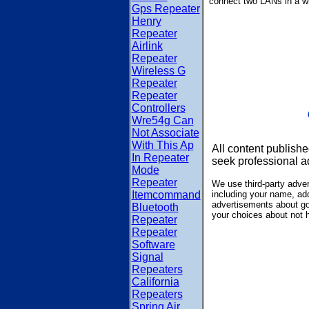
connect two LANs in a w
Gps Repeater
Henry
Repeater
Airlink
Repeater
Wireless G
Repeater
Repeater
Controllers
Wre54g Can
Not Associate
With This Ap
All content publishe
In Repeater
seek professional a
Mode
Repeater
We use third-party adve
Itemcommand
including your name, add
advertisements about goo
Bluetooth
your choices about not 
Repeater
Repeater
Software
Signal
Repeaters
California
Repeaters
Spring Air