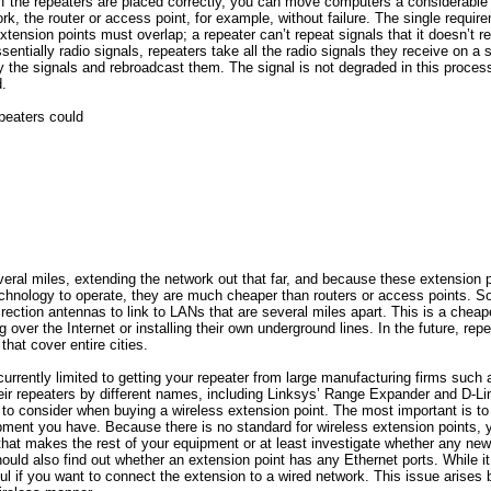
 If the repeaters are placed correctly, you can move computers a considerable
rk, the router or access point, for example, without failure. The single require
xtension points must overlap; a repeater can’t repeat signals that it doesn’t r
sentially radio signals, repeaters take all the radio signals they receive on a
y the signals and rebroadcast them. The signal is not degraded in this process
.
epeaters could
everal miles, extending the network out that far, and because these extension 
chnology to operate, they are much cheaper than routers or access points.
rection antennas to link to LANs that are several miles apart. This is a chea
 over the Internet or installing their own underground lines. In the future, rep
that cover entire cities.
urrently limited to getting your repeater from large manufacturing firms such
ir repeaters by different names, including Linksys’ Range Expander and D-Li
to consider when buying a wireless extension point. The most important is to 
ment you have. Because there is no standard for wireless extension points, yo
at makes the rest of your equipment or at least investigate whether any new
uld also find out whether an extension point has any Ethernet ports. While it
eful if you want to connect the extension to a wired network. This issue arises 