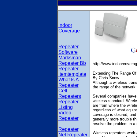
Indoor
Coverage
Repeater
Software
Marksman
Repeater Bb
http://www.indoorcovera
Repeater
Extending The Range Of
Itemtemplate
By Chris Snow
What Is A
Although a wireless trans
Repeater
the range of the network
Cell
Repeaters
Several companies have st
wireless standard. Wirel
Repeater
are from where the wirele
Listing
regardless of what equip
Video
coverage is desired, and 
Repeater
generally more trouble tha
resolve the problem in a
Repeater
Wireless repeaters work 
Net Repeater