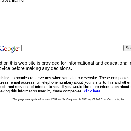
ireless manner.
d on this web site is provided for informational and educational
dvice before making any decisions.
rtising companies to serve ads when you visit our website. These companies 
ress, email address, or telephone number) about your visits to this and other 
ds and services of interest to you. If you would like more information about 
having this information used by these companies,
click here
.
This page was updated on Nov 2009 and is Copyright © 2003 by Global Com Consulting Inc.