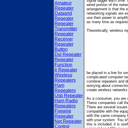
signal bigger each time.
Amateur
wired portion of the netwo
Repeater
arrangement is that the e
Datagrid
networking signals are es
use their power to amplif
Repeater
as many time as required
Repeater
Transmitter
Theoretically, wireless r
Repeater
Receiver
Repeater
Button
Dsl Repeater
Repeater
Function
Ir Repeater
be placed in a line for s
Wireless
complicated computer te
Repeaters
combine repeaters and di
Ham
worrying about connecting
create wireless networks 
Repeaters
Usb Repeater
As a consumer, you are c
Ham Radio
These companies call the
Repeaters
There are several issues 
Firewire
compatible with the equip
with the same company th
Repeater
with your system. You sho
Net Repeater
this is included, it is us
Control