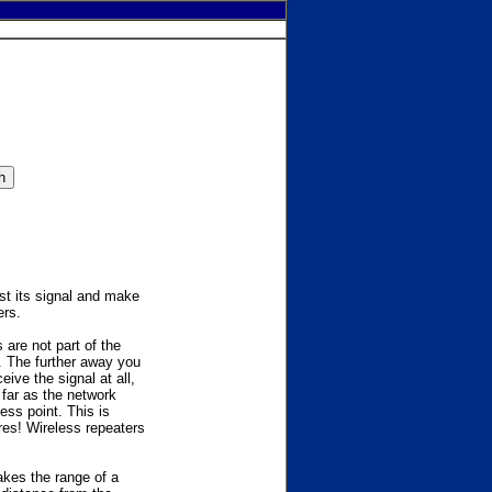
ost its signal and make
ers.
are not part of the
. The further away you
ive the signal at all,
far as the network
ess point. This is
ires! Wireless repeaters
akes the range of a