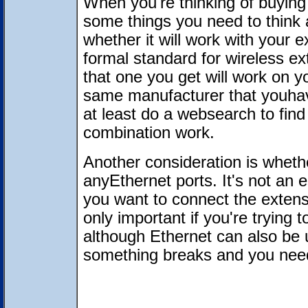
When you're thinking of buying 
some things you need to think 
whether it will work with your 
formal standard for wireless ex
that one you get will work on yo
same manufacturer that youhav
at least do a websearch to fin
combination work.
Another consideration is wheth
anyEthernet ports. It's not an es
you want to connect the extens
only important if you're trying
although Ethernet can also be u
something breaks and you need