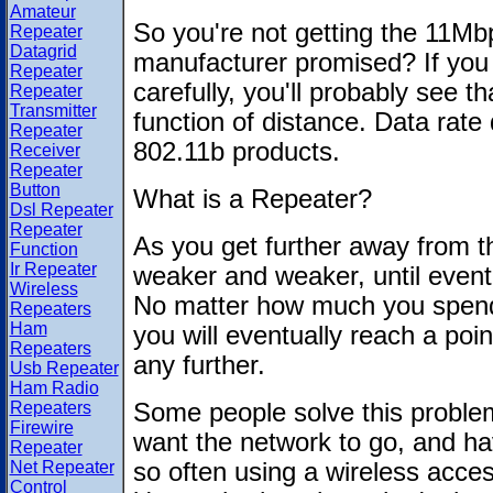
Amateur
So you're not getting the 11Mb
Repeater
Datagrid
manufacturer promised? If you
Repeater
carefully, you'll probably see t
Repeater
Transmitter
function of distance. Data rate 
Repeater
802.11b products.
Receiver
Repeater
Button
What is a Repeater?
Dsl Repeater
Repeater
As you get further away from the
Function
Ir Repeater
weaker and weaker, until eventua
Wireless
No matter how much you spend
Repeaters
Ham
you will eventually reach a poi
Repeaters
any further.
Usb Repeater
Ham Radio
Repeaters
Some people solve this problem
Firewire
want the network to go, and hav
Repeater
Net Repeater
so often using a wireless acce
Control