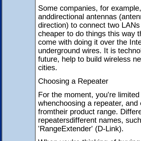
Some companies, for example, 
anddirectional antennas (antenn
direction) to connect two LANs t
cheaper to do things this way 
come with doing it over the Inte
underground wires. It is technol
future, help to build wireless
cities.
Choosing a Repeater
For the moment, you're limited
whenchoosing a repeater, and 
fromtheir product range. Differ
repeatersdifferent names, such
'RangeExtender' (D-Link).