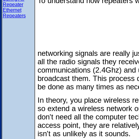
To understand how repeaters w
Repeater
Ethernet
Repeaters
networking signals are really j
all the radio signals they rece
communications (2.4Ghz) and u
broadcast them. This process 
be done as many times as nec
In theory, you place wireless re
so extend a wireless network o
don't need all the computer tec
access point, they are relativel
isn't as unlikely as it sounds.