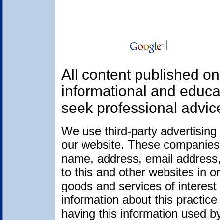
All content published on 
informational and educa
seek professional advic
We use third-party advertising
our website. These companies 
name, address, email address,
to this and other websites in 
goods and services of interest 
information about this practic
having this information used 