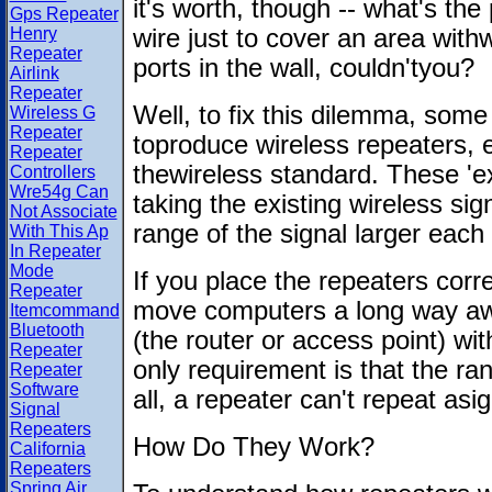
it's worth, though -- what's the
Gps Repeater
Henry
wire just to cover an area with
Repeater
ports in the wall, couldn'tyou?
Airlink
Repeater
Well, to fix this dilemma, som
Wireless G
Repeater
toproduce wireless repeaters, e
Repeater
thewireless standard. These 'ex
Controllers
Wre54g Can
taking the existing wireless si
Not Associate
range of the signal larger each
With This Ap
In Repeater
Mode
If you place the repeaters corre
Repeater
move computers a long way awa
Itemcommand
Bluetooth
(the router or access point) w
Repeater
only requirement is that the ra
Repeater
Software
all, a repeater can't repeat asig
Signal
Repeaters
How Do They Work?
California
Repeaters
Spring Air