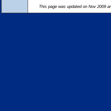
This page was updated on Nov 2009 an