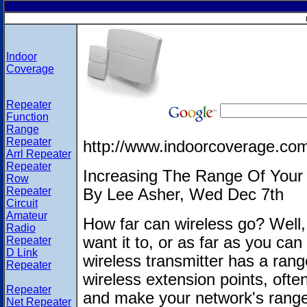
Indoor
Coverage
Repeater
Function
Range
Repeater
http://www.indoorcoverage.co
Arrl Repeater
Repeater
Increasing The Range Of Your 
Row
Repeater
By Lee Asher, Wed Dec 7th
Circuit
Amateur
How far can wireless go? Well, 
Radio
want it to, or as far as you ca
Repeater
D Link
wireless transmitter has a range
Repeater
wireless extension points, often
Repeater
and make your network's range
Net Repeater