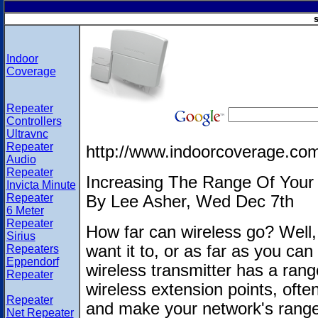
s
Indoor
Coverage
Repeater
Controllers
Ultravnc
Repeater
http://www.indoorcoverage.co
Audio
Repeater
Increasing The Range Of Your 
Invicta Minute
Repeater
By Lee Asher, Wed Dec 7th
6 Meter
Repeater
How far can wireless go? Well, 
Sirius
want it to, or as far as you ca
Repeaters
Eppendorf
wireless transmitter has a range
Repeater
wireless extension points, often
Repeater
and make your network's range
Net Repeater