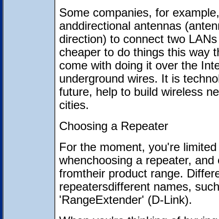
Some companies, for example, 
anddirectional antennas (antenn
direction) to connect two LANs t
cheaper to do things this way 
come with doing it over the Inte
underground wires. It is technol
future, help to build wireless
cities.
Choosing a Repeater
For the moment, you're limited
whenchoosing a repeater, and 
fromtheir product range. Differ
repeatersdifferent names, such
'RangeExtender' (D-Link).