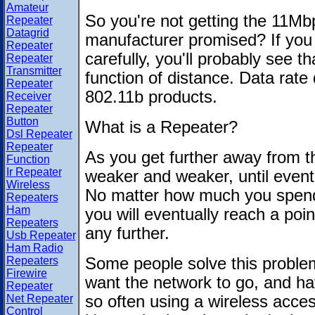
Amateur
So you're not getting the 11Mb
Repeater
Datagrid
manufacturer promised? If you
Repeater
carefully, you'll probably see t
Repeater
Transmitter
function of distance. Data rate 
Repeater
802.11b products.
Receiver
Repeater
Button
What is a Repeater?
Dsl Repeater
Repeater
As you get further away from the
Function
Ir Repeater
weaker and weaker, until eventua
Wireless
No matter how much you spend
Repeaters
Ham
you will eventually reach a poi
Repeaters
any further.
Usb Repeater
Ham Radio
Repeaters
Some people solve this problem
Firewire
want the network to go, and hav
Repeater
Net Repeater
so often using a wireless acce
Control