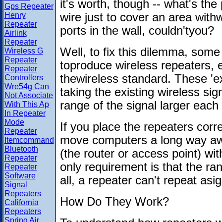
it's worth, though -- what's the
Gps Repeater
Henry
wire just to cover an area with
Repeater
ports in the wall, couldn'tyou?
Airlink
Repeater
Well, to fix this dilemma, som
Wireless G
Repeater
toproduce wireless repeaters, e
Repeater
thewireless standard. These 'ex
Controllers
Wre54g Can
taking the existing wireless si
Not Associate
range of the signal larger each
With This Ap
In Repeater
Mode
If you place the repeaters corre
Repeater
move computers a long way awa
Itemcommand
Bluetooth
(the router or access point) w
Repeater
only requirement is that the ra
Repeater
Software
all, a repeater can't repeat asig
Signal
Repeaters
How Do They Work?
California
Repeaters
Spring Air