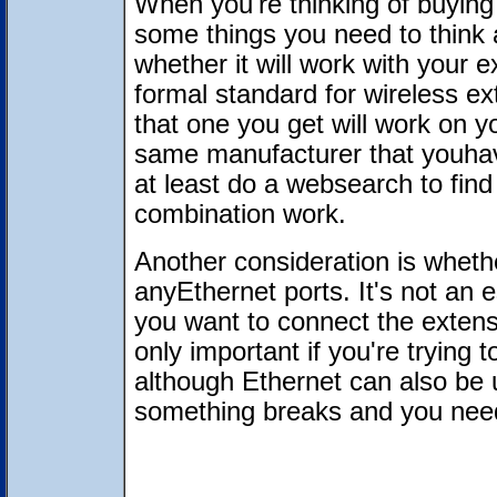
When you're thinking of buying 
some things you need to think 
whether it will work with your 
formal standard for wireless ex
that one you get will work on yo
same manufacturer that youhav
at least do a websearch to fin
combination work.
Another consideration is wheth
anyEthernet ports. It's not an es
you want to connect the extens
only important if you're trying
although Ethernet can also be u
something breaks and you need