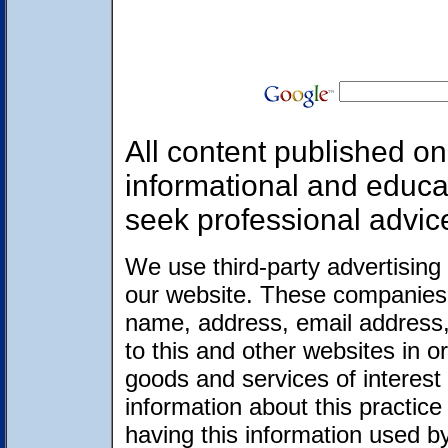
All content published on 
informational and educa
seek professional advic
We use third-party advertising
our website. These companies 
name, address, email address,
to this and other websites in 
goods and services of interest 
information about this practic
having this information used 