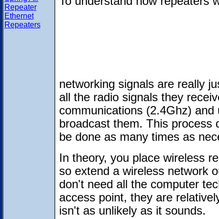
To understand how repeaters w
Repeater
Ethernet
Repeaters
networking signals are really j
all the radio signals they rece
communications (2.4Ghz) and u
broadcast them. This process 
be done as many times as nec
In theory, you place wireless re
so extend a wireless network o
don't need all the computer tec
access point, they are relativel
isn't as unlikely as it sounds.