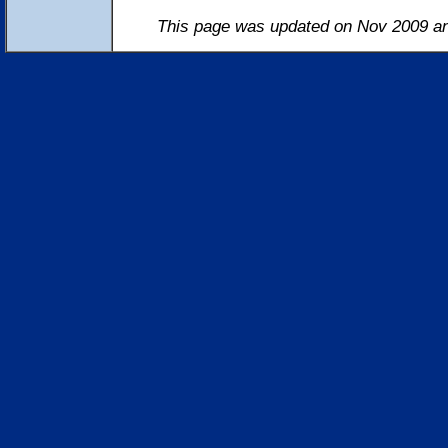
This page was updated on Nov 2009 an