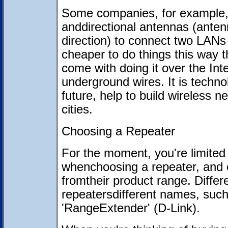
Some companies, for example, 
anddirectional antennas (antenn
direction) to connect two LANs t
cheaper to do things this way 
come with doing it over the Inte
underground wires. It is technol
future, help to build wireless
cities.
Choosing a Repeater
For the moment, you're limited
whenchoosing a repeater, and 
fromtheir product range. Differ
repeatersdifferent names, such
'RangeExtender' (D-Link).