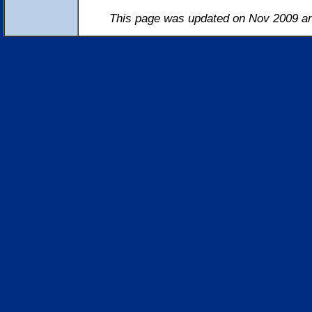
This page was updated on Nov 2009 an