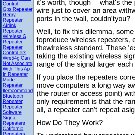
it's worth, though -- what's the
Control
Gps Repeater
wire just to cover an area with
Henry
ports in the wall, couldn'tyou?
Repeater
Airlink
Well, to fix this dilemma, som
Repeater
Wireless G
toproduce wireless repeaters, e
Repeater
thewireless standard. These 'ex
Repeater
Controllers
taking the existing wireless si
Wre54g Can
range of the signal larger each
Not Associate
With This Ap
In Repeater
If you place the repeaters corre
Mode
move computers a long way awa
Repeater
Itemcommand
(the router or access point) w
Bluetooth
only requirement is that the ra
Repeater
Repeater
all, a repeater can't repeat asig
Software
Signal
How Do They Work?
Repeaters
California
Repeaters