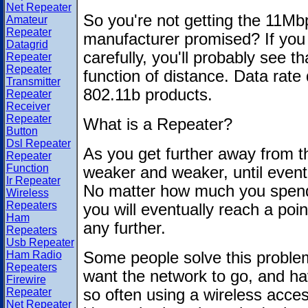
Net Repeater
So you're not getting the 11Mb
Amateur
Repeater
manufacturer promised? If you
Datagrid
carefully, you'll probably see t
Repeater
Repeater
function of distance. Data rate 
Transmitter
802.11b products.
Repeater
Receiver
Repeater
What is a Repeater?
Button
Dsl Repeater
As you get further away from the
Repeater
Function
weaker and weaker, until eventua
Ir Repeater
No matter how much you spend
Wireless
Repeaters
you will eventually reach a poi
Ham
any further.
Repeaters
Usb Repeater
Ham Radio
Some people solve this problem
Repeaters
want the network to go, and hav
Firewire
Repeater
so often using a wireless acce
Net Repeater