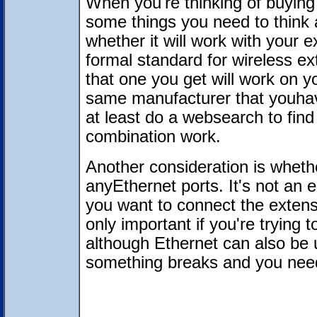
When you're thinking of buying 
some things you need to think 
whether it will work with your 
formal standard for wireless ex
that one you get will work on yo
same manufacturer that youhav
at least do a websearch to fin
combination work.
Another consideration is wheth
anyEthernet ports. It's not an es
you want to connect the extens
only important if you're trying
although Ethernet can also be u
something breaks and you need