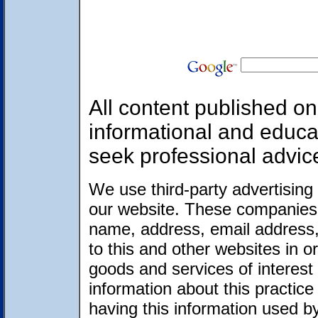
All content published on 
informational and educa
seek professional advic
We use third-party advertising
our website. These companies 
name, address, email address,
to this and other websites in 
goods and services of interest 
information about this practic
having this information used 