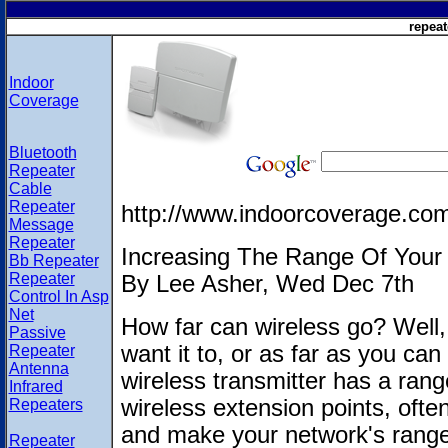
repeat
Indoor
Coverage
Bluetooth
Repeater
Cable
Repeater
http://www.indoorcoverage.co
Message
Repeater
Increasing The Range Of Your 
Bb Repeater
Repeater
By Lee Asher, Wed Dec 7th
Control In Asp
Net
How far can wireless go? Well, 
Passive
want it to, or as far as you ca
Repeater
Antenna
wireless transmitter has a range
Infrared
wireless extension points, often
Repeaters
and make your network's range
Repeater