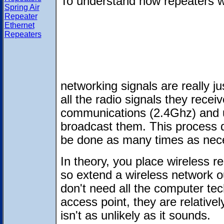
To understand how repeaters w
Spring Air
Repeater
Ethernet
Repeaters
networking signals are really j
all the radio signals they rece
communications (2.4Ghz) and u
broadcast them. This process 
be done as many times as nec
In theory, you place wireless re
so extend a wireless network o
don't need all the computer tec
access point, they are relativel
isn't as unlikely as it sounds.