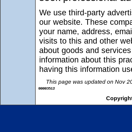
We use third-party advert
our website. These compa
your name, address, emai
visits to this and other w
about goods and services o
information about this pr
having this information 
This page was updated on Nov 20
Copyright