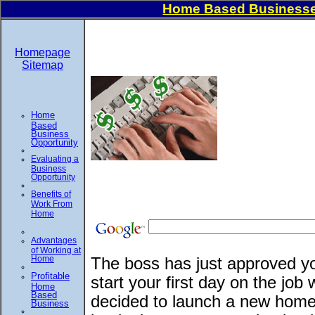
Home Based Businesse
Homepage
Sitemap
Home
Based
Business
Opportunity
Evaluating a
Business
Opportunity
Benefits of
Work From
Home
Advantages
of Working at
Home
The boss has just approved yo
Profitable
start your first day on the jo
Home
Based
decided to launch a new home
Business