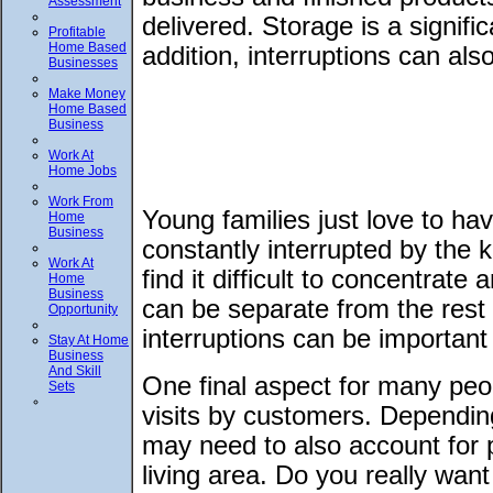
Assessment
delivered. Storage is a signifi
Profitable
Home Based
addition, interruptions can al
Businesses
Make Money
Home Based
Business
Work At
Home Jobs
Work From
Young families just love to h
Home
Business
constantly interrupted by the 
Work At
find it difficult to concentrat
Home
Business
can be separate from the rest
Opportunity
interruptions can be important
Stay At Home
Business
And Skill
One final aspect for many peo
Sets
visits by customers. Dependin
may need to also account for 
living area. Do you really wan