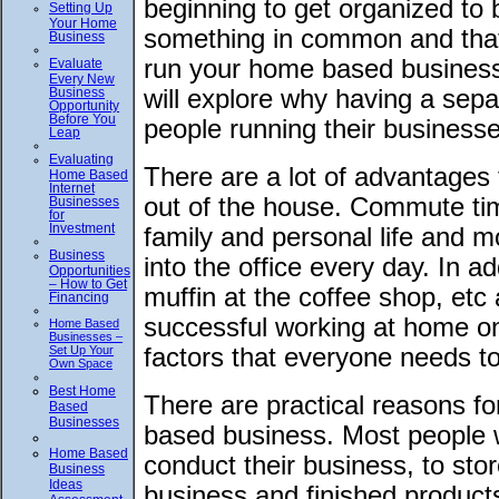
beginning to get organized to 
Setting Up
Your Home
something in common and that
Business
run your home based business
Evaluate
Every New
Business
will explore why having a sep
Opportunity
Before You
people running their businesse
Leap
Evaluating
There are a lot of advantages
Home Based
Internet
out of the house. Commute time
Businesses
for
Investment
family and personal life and m
Business
into the office every day. In a
Opportunities
– How to Get
muffin at the coffee shop, et
Financing
successful working at home o
Home Based
Businesses –
Set Up Your
factors that everyone needs t
Own Space
Best Home
There are practical reasons f
Based
Businesses
based business. Most people wi
Home Based
conduct their business, to stor
Business
Ideas
business and finished products