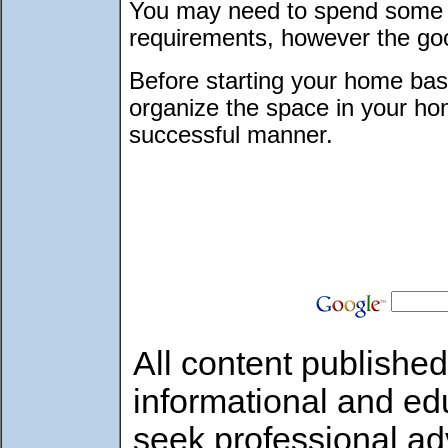
You may need to spend some 
requirements, however the good
Before starting your home bas
organize the space in your hom
successful manner.
All content published
informational and ed
seek professional ad