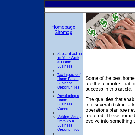
Homepage
Sitemap
Subcontracting
for Your Work
at Home
Business
Tax Impacts of
Some of the best home 
Home Based
Business
are the attributes that
Opportunities
success in this article.
Developing a
The qualities that ena
Home
Business
into several distinct a
Career
operations plan are ne
required. These home bu
Making Money
evolve into something t
From Your
Business
Opportunities