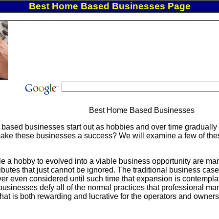
Best Home Based Businesses Page
Best Home Based Businesses
based businesses start out as hobbies and over time gradually 
 make these businesses a success? We will examine a few of these 
ble a hobby to evolved into a viable business opportunity are 
ttributes that just cannot be ignored. The traditional business c
ver even considered until such time that expansion is contempl
sinesses defy all of the normal practices that professional man
hat is both rewarding and lucrative for the operators and owners