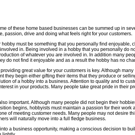
me of these home based businesses can be summed up in severa
e, passion, drive and doing what feels right for your customers.
ur hobby must be something that you personally find enjoyable, 
nvolved in. Being involved in a hobby that you personally do not 
duction of whatever you are involved in. In addition many peop
they do not find it enjoyable and as a result the hobby has no cha
d providing great value for your customers is key. Although many
 they begin either gifting their items that they produce or selli
olution of a hobby into a business. Attention to quality and to c
nterest in your products. Many people take great pride in their p
lso important. Although many people did not begin their hobbies 
sition begins, hobbyists must maintain a passion for their work 
one of meeting customer needs. Many people may not desire this e
hers will naturally move into a full fledge business.
into a business opportunity, making a conscious decision to bu
lightly.