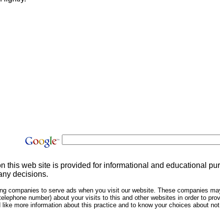
on this web site is provided for informational and educational p
any decisions.
sing companies to serve ads when you visit our website. These companies may
telephone number) about your visits to this and other websites in order to pr
ld like more information about this practice and to know your choices about n