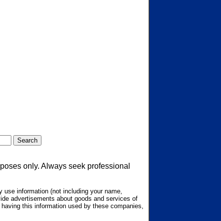
urposes only. Always seek professional
 use information (not including your name,
ovide advertisements about goods and services of
ot having this information used by these companies,