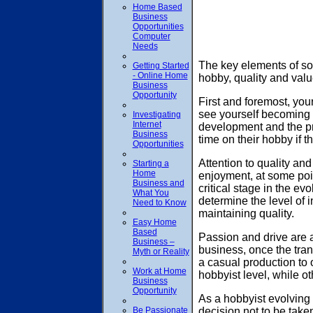
Home Based
Business
Opportunities
Computer
Needs
The key elements of so
Getting Started
- Online Home
hobby, quality and valu
Business
Opportunity
First and foremost, yo
see yourself becoming i
Investigating
Internet
development and the pro
Business
time on their hobby if 
Opportunities
Attention to quality an
Starting a
Home
enjoyment, at some point
Business and
critical stage in the ev
What You
determine the level of i
Need to Know
maintaining quality.
Easy Home
Based
Passion and drive are a
Business –
business, once the tran
Myth or Reality
a casual production to 
Work at Home
hobbyist level, while ot
Business
Opportunity
As a hobbyist evolving 
Be Passionate
decision not to be taken 