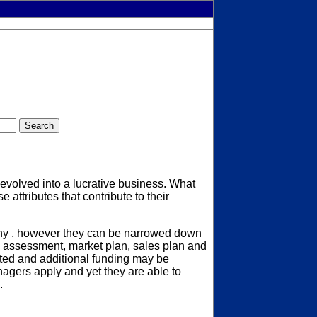
evolved into a lucrative business. What
attributes that contribute to their
many , however they can be narrowed down
ase assessment, market plan, sales plan and
ated and additional funding may be
agers apply and yet they are able to
.