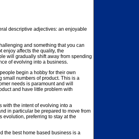
l descriptive adjectives: an enjoyable
challenging and something that you can
enjoy affects the quality, the
le will gradually shift away from spending
nce of evolving into a business.
 people begin a hobby for their own
ng small numbers of product. This is a
ustomer needs is paramount and will
roduct and have little problem with
with the intent of evolving into a
and in particular be prepared to move from
volution, preferring to stay at the
ild the best home based business is a