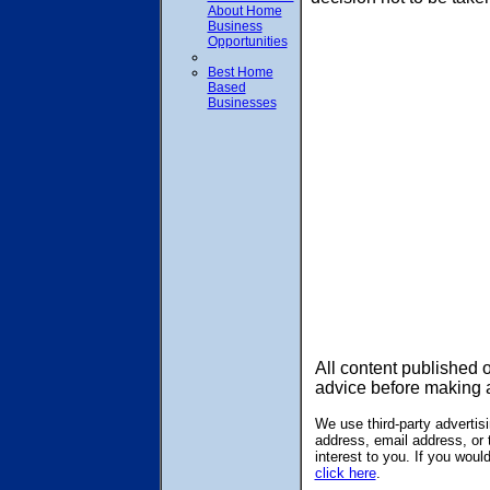
About Home
Business
Opportunities
Best Home
Based
Businesses
All content published 
advice before making 
We use third-party adverti
address, email address, or 
interest to you. If you wou
click here
.