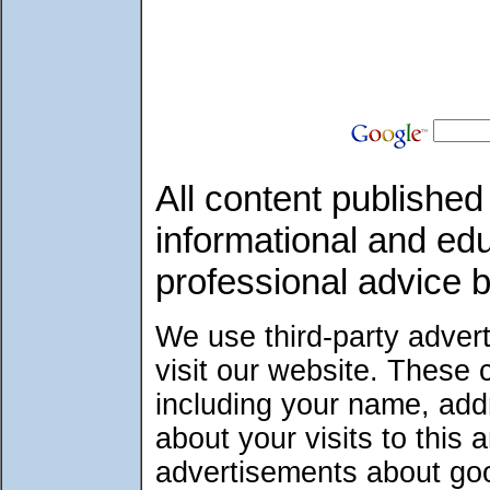
All content published 
informational and ed
professional advice 
We use third-party adver
visit our website. These
including your name, add
about your visits to this 
advertisements about good