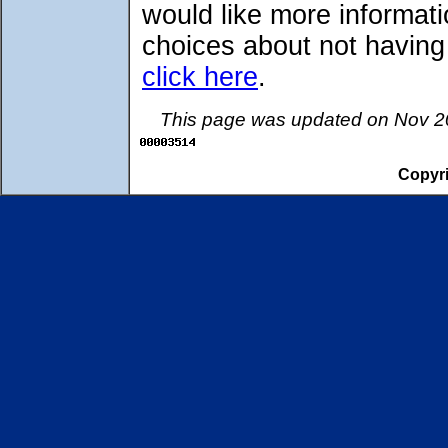
would like more informati
choices about not having
click here
.
This page was updated on Nov 20
Copyri