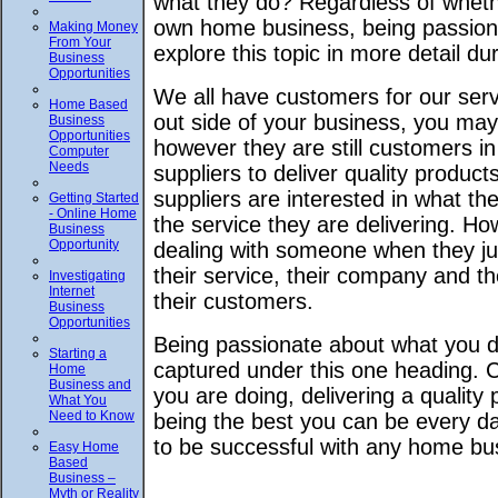
what they do? Regardless of whethe
own home business, being passiona
Making Money
From Your
explore this topic in more detail dur
Business
Opportunities
We all have customers for our ser
Home Based
out side of your business, you may
Business
Opportunities
however they are still customers in
Computer
Needs
suppliers to deliver quality produc
suppliers are interested in what t
Getting Started
- Online Home
the service they are delivering. 
Business
Opportunity
dealing with someone when they j
their service, their company and t
Investigating
Internet
their customers.
Business
Opportunities
Being passionate about what you do
Starting a
captured under this one heading. 
Home
Business and
you are doing, delivering a quality
What You
Need to Know
being the best you can be every day
to be successful with any home bus
Easy Home
Based
Business –
Myth or Reality