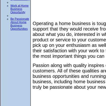
Work at Home
Business
Opportunity
Be Passionate
About Home
Operating a home business is toug
Business
support that they would receive fro
Opportunities
about what you do, interested in wh
product or service to your custom
pick up on your enthusiasm as well
their satisfaction with your work to
the most important things you can
Passion along with quality inspir
customers. All of these qualities a
business opportunities and runnin
business, including home business 
truly be passionate about your ne