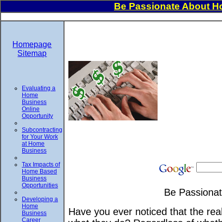
Be Passionate About H
Homepage
Sitemap
Evaluating a
Home
Business
Online
Opportunity
Subcontracting
for Your Work
at Home
Business
Tax Impacts of
Home Based
Business
Opportunities
Be Passionat
Developing a
Home
Have you ever noticed that the real
Business
Career