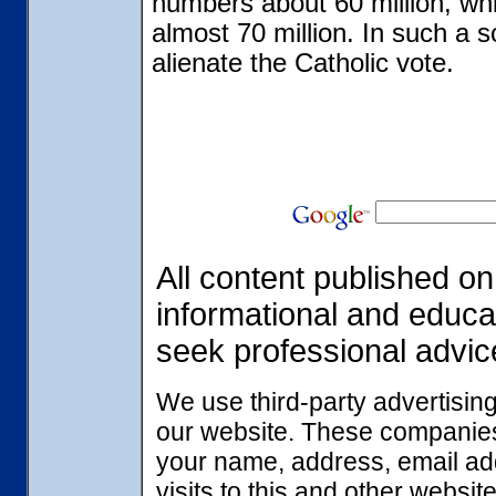
numbers about 60 million, wh
almost 70 million. In such a 
alienate the Catholic vote.
All content published on 
informational and educa
seek professional advic
We use third-party advertisin
our website. These companies
your name, address, email ad
visits to this and other websi