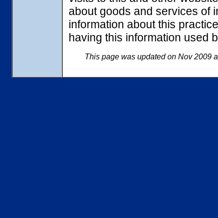
about goods and services of in
information about this practi
having this information used
This page was updated on Nov 2009 an