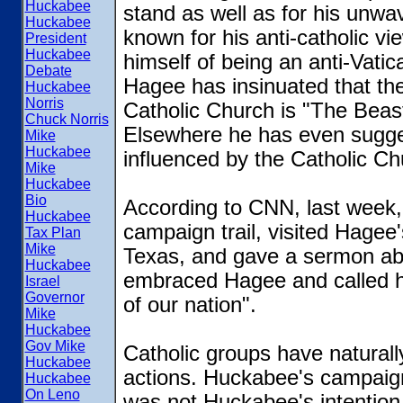
Huckabee
stand as well as for his unwav
Huckabee
known for his anti-catholic vi
President
Huckabee
himself of being an anti-Vatica
Debate
Hagee has insinuated that the
Huckabee
Norris
Catholic Church is "The Beast
Chuck Norris
Elsewhere he has even sugges
Mike
Huckabee
influenced by the Catholic Ch
Mike
Huckabee
Bio
According to CNN, last week,
Huckabee
campaign trail, visited Hagee
Tax Plan
Mike
Texas, and gave a sermon abou
Huckabee
embraced Hagee and called hi
Israel
Governor
of our nation".
Mike
Huckabee
Gov Mike
Catholic groups have natural
Huckabee
actions. Huckabee's campaign
Huckabee
On Leno
was not Huckabee's intention t