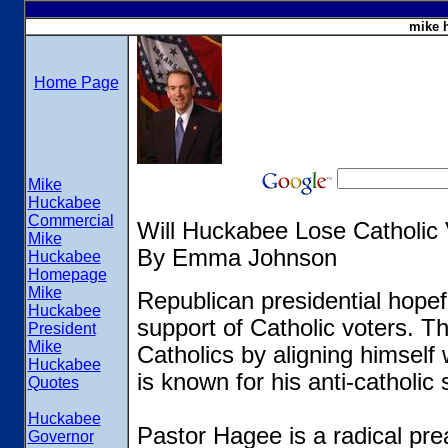
mike 
Home Page
Mike
Huckabee
Commercial
Will Huckabee Lose Catholic
Mike
By Emma Johnson
Huckabee
Homepage
Mike
Republican presidential hopef
Huckabee
support of Catholic voters. 
President
Mike
Catholics by aligning himself
Huckabee
is known for his anti-catholic
Quotes
Huckabee
Pastor Hagee is a radical pre
Governor