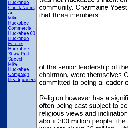
Huckabee
community. Charmaine Yoest, 
Chuck Norris
Ad
that three members
Mike
Huckabee
Commercial
Huckabee 08
Huckabee
Forums
Huckabee
Straw Poll
Speech
Mike
of the senior leadership of th
Huckabee
chairman, were themselves Ca
Campaign
Headquarters
committed to being a leader o
Religion however has a signifi
often being cast subject to c
religious views and inclinatio
about 300 million people, the 