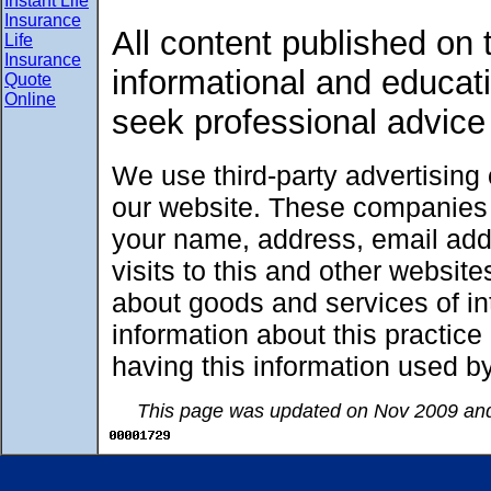
Instant Life
Insurance
All content published on t
Life
Insurance
informational and educat
Quote
Online
seek professional advice
We use third-party advertising
our website. These companies 
your name, address, email add
visits to this and other websit
about goods and services of int
information about this practic
having this information used 
This page was updated on Nov 2009 and 