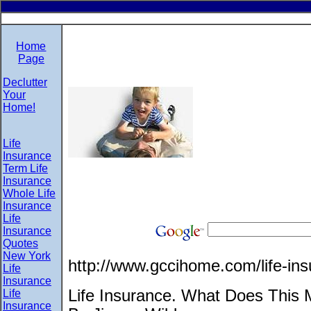
Home
Page
Declutter
Your
Home!
Life
Insurance
Term Life
Insurance
Whole Life
Insurance
Life
Insurance
Quotes
New York
http://www.gccihome.com/life-ins
Life
Insurance
Life Insurance. What Does This
Life
Insurance