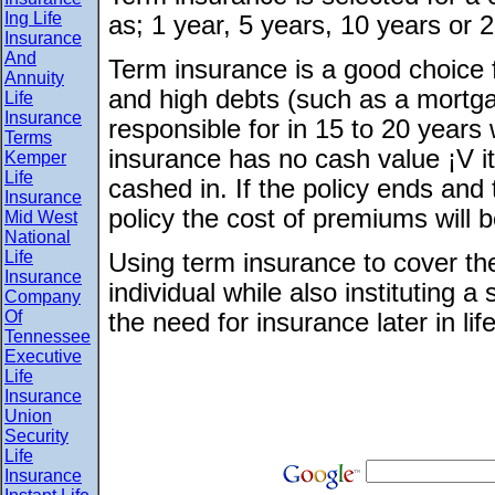
Ing Life
as; 1 year, 5 years, 10 years or 
Insurance
And
Term insurance is a good choice 
Annuity
and high debts (such as a mortgag
Life
Insurance
responsible for in 15 to 20 years
Terms
insurance has no cash value ¡V i
Kemper
Life
cashed in. If the policy ends and
Insurance
policy the cost of premiums will b
Mid West
National
Life
Using term insurance to cover the
Insurance
individual while also instituting
Company
Of
the need for insurance later in life
Tennessee
Executive
Life
Insurance
Union
Security
Life
Insurance