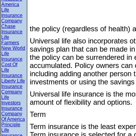
America
Life
Insurance
Company
Chase
the policy (regardless of health)
Insurance
Life
Universal life also incorporates ot
Farmers
savings plan that can be made in 
New World
Life
the policy can be surrendered in
Insurance
accumulated. Policy owners can 
Cost Of
Life
including adding another person t
Insurance
investments or using the savings
Liberty Life
Insurance
Company
Universal life insurance is the m
Life
amount of flexibility and options.
Investors
Insurance
Term
Company
Of America
Principle
Term insurance is the least expens
Life
Term insurance is selected for a 
Insurance