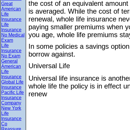
the cost of an equivalent amount
Great
American
is averaged. While the cost of t
Life
renewal, whole life insurance ne
Insurance
Life
paying smaller premiums when y
Insurance
you age, whole life premiums sta
No Medical
Exam
In some policies a savings optio
Life
Insurance
borrow against.
No Exam
General
Universal Life
American
Life
Insurance
Universal life insurance is anoth
Global Life
whole life the policy is in effect 
Insurance
Pacific Life
renew
Insurance
Company
New York
Life
Insurance
Co
Reassure