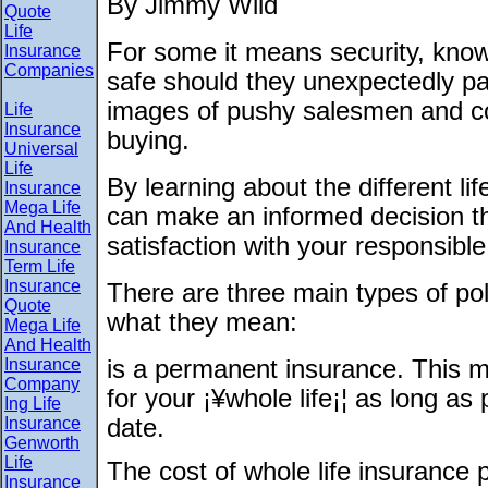
By Jimmy Wild
Quote
Life
For some it means security, knowi
Insurance
Companies
safe should they unexpectedly pa
images of pushy salesmen and co
Life
Insurance
buying.
Universal
Life
By learning about the different li
Insurance
Mega Life
can make an informed decision th
And Health
satisfaction with your responsible
Insurance
Term Life
Insurance
There are three main types of poli
Quote
what they mean:
Mega Life
And Health
Insurance
is a permanent insurance. This me
Company
for your ¡¥whole life¡¦ as long a
Ing Life
Insurance
date.
Genworth
Life
The cost of whole life insurance 
Insurance