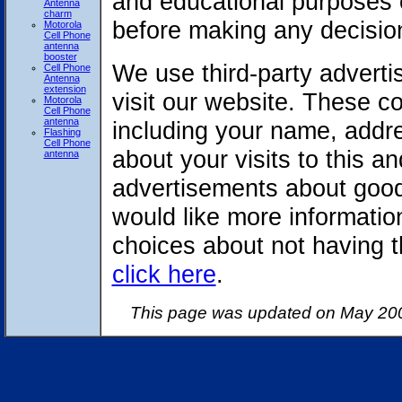
and educational purposes 
Antenna
charm
before making any decisio
Motorola
Cell Phone
antenna
booster
We use third-party advert
Cell Phone
Antenna
extension
visit our website. These 
Motorola
Cell Phone
antenna
including your name, addr
Flashing
Cell Phone
about your visits to this a
antenna
advertisements about goods
would like more informatio
choices about not having 
click here
.
This page was updated on May 200