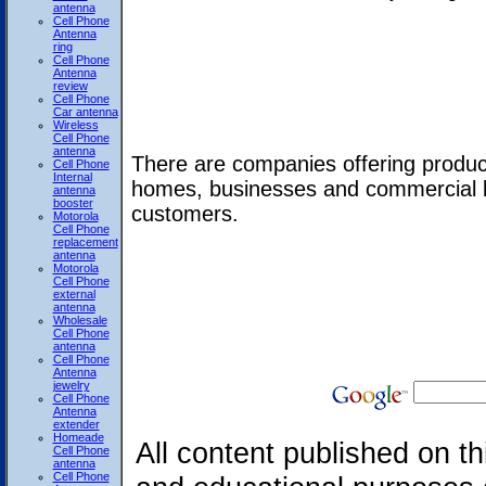
antenna
Cell Phone
Antenna
ring
Cell Phone
Antenna
review
Cell Phone
Car antenna
Wireless
Cell Phone
antenna
There are companies offering produc
Cell Phone
Internal
homes, businesses and commercial bu
antenna
booster
customers.
Motorola
Cell Phone
replacement
antenna
Motorola
Cell Phone
external
antenna
Wholesale
Cell Phone
antenna
Cell Phone
Antenna
jewelry
Cell Phone
Antenna
extender
Homeade
All content published on th
Cell Phone
antenna
Cell Phone