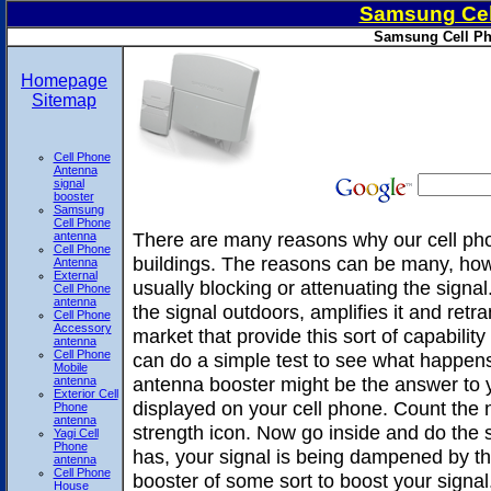
Samsung Cel
Samsung Cell Ph
Homepage
Sitemap
Cell Phone
Antenna
signal
booster
Samsung
Cell Phone
There are many reasons why our cell phon
antenna
Cell Phone
buildings. The reasons can be many, howev
Antenna
External
usually blocking or attenuating the signa
Cell Phone
antenna
the signal outdoors, amplifies it and retr
Cell Phone
Accessory
market that provide this sort of capabi
antenna
Cell Phone
can do a simple test to see what happens
Mobile
antenna booster might be the answer to 
antenna
Exterior Cell
displayed on your cell phone. Count the 
Phone
antenna
strength icon. Now go inside and do the sa
Yagi Cell
Phone
has, your signal is being dampened by th
antenna
Cell Phone
booster of some sort to boost your signal
House