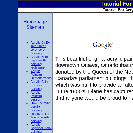
Tutorial For
Tutorial For Acr
Homepage
Sitemap
Acrylic By By
layer layer
layer layer
painting
Acrylic Book
This beautiful original acrylic pa
Light north
painting
downtown Ottawa, Ontario that th
technique
donated by the Queen of the Neth
Acrylic
Painting
Canada's parliament buildings, t
Demonstration
Acrylic Paint
which was built to provide an alt
For face
painting
in the 1800's. Diane has captured 
Acrylic
Painting
that anyone would be proud to h
Lesson
How To Paint
acrylic
painting
Discover The
Joy of acrylic
painting
Acrylic
Beginner Book
painting