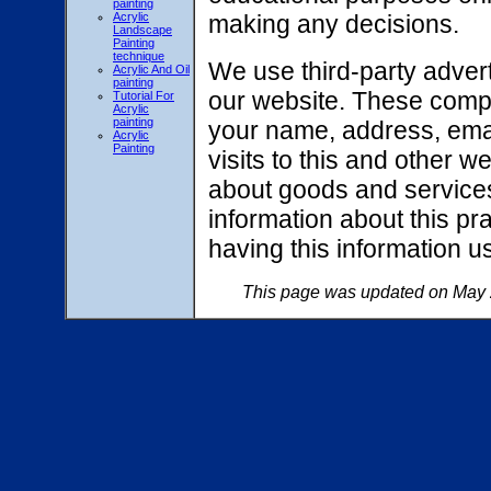
painting
Acrylic
making any decisions.
Landscape
Painting
technique
We use third-party adver
Acrylic And Oil
painting
our website. These compa
Tutorial For
Acrylic
painting
your name, address, ema
Acrylic
Painting
visits to this and other 
about goods and services 
information about this pr
having this information 
This page was updated on May 2