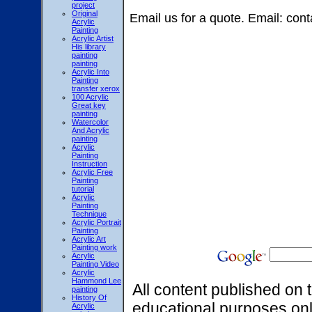
project
Original
Email us for a quote. Email: 
Acrylic
Painting
Acrylic Artist
His library
painting
painting
Acrylic Into
Painting
transfer xerox
100 Acrylic
Great key
painting
Watercolor
And Acrylic
painting
Acrylic
Painting
Instruction
Acrylic Free
Painting
tutorial
Acrylic
Painting
Technique
Acrylic Portrait
Painting
Acrylic Art
Painting work
Acrylic
Painting Video
Acrylic
Hammond Lee
All content published on t
painting
History Of
educational purposes onl
Acrylic