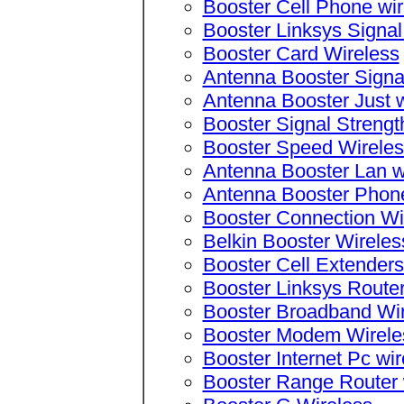
Booster Cell Phone wir
Booster Linksys Signal
Booster Card Wireless
Antenna Booster Signal
Antenna Booster Just w
Booster Signal Strengt
Booster Speed Wireles
Antenna Booster Lan w
Antenna Booster Phone
Booster Connection Wi
Belkin Booster Wireles
Booster Cell Extenders
Booster Linksys Router
Booster Broadband Wi
Booster Modem Wirele
Booster Internet Pc wir
Booster Range Router 