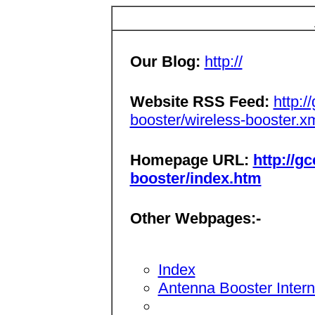
Our Blog:
http://
Website RSS Feed:
http:/
booster/wireless-booster.x
Homepage URL:
http://g
booster/index.htm
Other Webpages:-
Index
Antenna Booster Intern