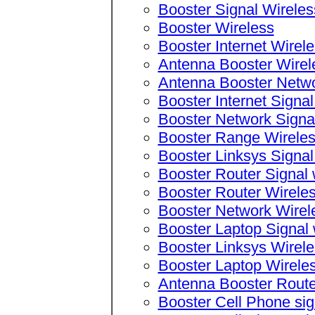
Booster Signal Wireles
Booster Wireless
Booster Internet Wirel
Antenna Booster Wirel
Antenna Booster Netwo
Booster Internet Signal
Booster Network Signal
Booster Range Wirele
Booster Linksys Signal
Booster Router Signal 
Booster Router Wirele
Booster Network Wirel
Booster Laptop Signal 
Booster Linksys Wirel
Booster Laptop Wirele
Antenna Booster Route
Booster Cell Phone sig