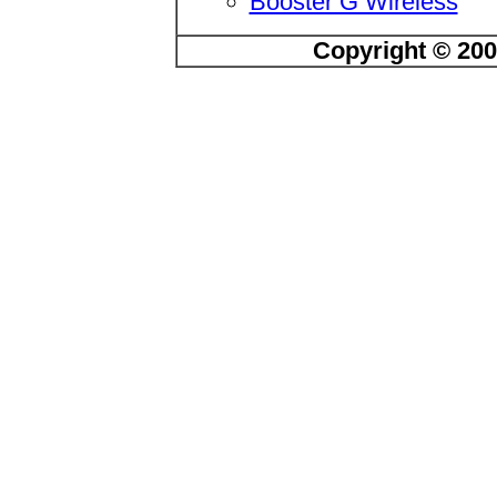
Booster G Wireless
Copyright © 200