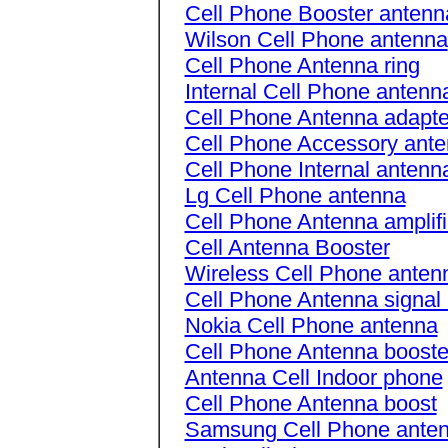
Cell Phone Booster antenn
Wilson Cell Phone antenna
Cell Phone Antenna ring
Internal Cell Phone antenn
Cell Phone Antenna adapte
Cell Phone Accessory ant
Cell Phone Internal antenn
Lg Cell Phone antenna
Cell Phone Antenna amplifi
Cell Antenna Booster
Wireless Cell Phone anten
Cell Phone Antenna signal 
Nokia Cell Phone antenna
Cell Phone Antenna booste
Antenna Cell Indoor phone
Cell Phone Antenna boost
Samsung Cell Phone ante