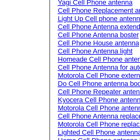
Yagi Cell Phone antenna
Cell Phone Replacement a
Light Up Cell phone anten
Cell Phone Antenna extend
Cell Phone Antenna boster
Cell Phone House antenna
Cell Phone Antenna light
Homeade Cell Phone ante
Cell Phone Antenna for aut
Motorola Cell Phone extern
Do Cell Phone antenna boo
Cell Phone Repeater ante
Kyocera Cell Phone anten
Motorola Cell Phone anten
Cell Phone Antenna replac
Motorola Cell Phone repla
Lighted Cell Phone antenn