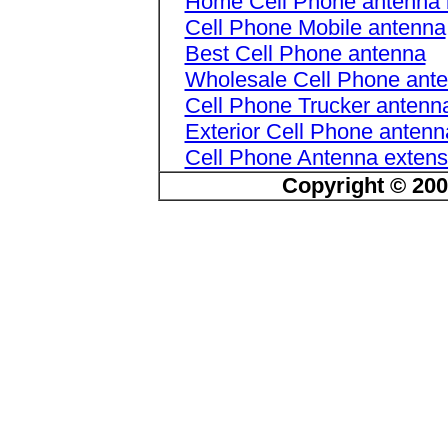
Home Cell Phone antenna 
Cell Phone Mobile antenna
Best Cell Phone antenna
Wholesale Cell Phone ant
Cell Phone Trucker antenn
Exterior Cell Phone antenn
Cell Phone Antenna extens
Copyright © 200