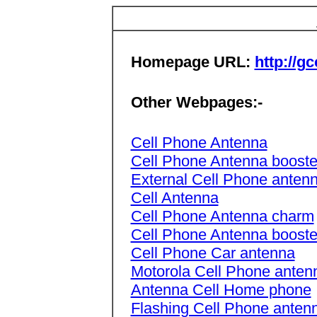
Homepage URL:
http://g
Other Webpages:-
Cell Phone Antenna
Cell Phone Antenna booste
External Cell Phone anten
Cell Antenna
Cell Phone Antenna charm
Cell Phone Antenna booste
Cell Phone Car antenna
Motorola Cell Phone anten
Antenna Cell Home phone
Flashing Cell Phone anten