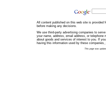
All content published on this web site is provided
before making any decisions.
We use third-party advertising companies to serve
your name, address, email address, or telephone nu
about goods and services of interest to you. If yo
having this information used by these companies,
This page was update