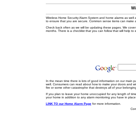
Wi
Wireless Home Security Alarm System and home alarms as well as
to ensure that you are secure. Common sense items can make a
Check back often as we will be updating these pages. We cover s
months. There is a checklist that you can follow that will help t
In the mean time there is lots of good information on our main 
well. Consumers can read about how to make your doors and win
fire or some other catastrophe that destroys all of your belongin
If you plan to leave your home unoccupied for any length of tim
your home in addition to any alarm monitoring you have in place
LINK TO our Home Alarm Page
for more information.
Cont